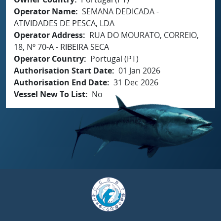
Operator Name
SEMANA DEDICADA -
ATIVIDADES DE PESCA, LDA
Operator Address
RUA DO MOURATO, CORREIO,
18, Nº 70-A - RIBEIRA SECA
Operator Country
Portugal (PT)
Authorisation Start Date
01 Jan 2026
Authorisation End Date
31 Dec 2026
Vessel New To List
No