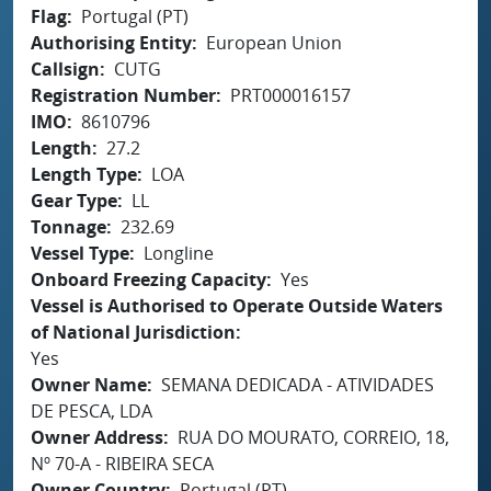
Flag
Portugal (PT)
Authorising Entity
European Union
Callsign
CUTG
Registration Number
PRT000016157
IMO
8610796
Length
27.2
Length Type
LOA
Gear Type
LL
Tonnage
232.69
Vessel Type
Longline
Onboard Freezing Capacity
Yes
Vessel is Authorised to Operate Outside Waters
of National Jurisdiction
Yes
Owner Name
SEMANA DEDICADA - ATIVIDADES
DE PESCA, LDA
Owner Address
RUA DO MOURATO, CORREIO, 18,
Nº 70-A - RIBEIRA SECA
Owner Country
Portugal (PT)