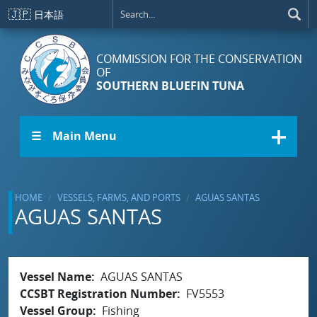
Skip to main content
🇯🇵
日本語
COMMISSION FOR THE CONSERVATION
OF
SOUTHERN BLUEFIN TUNA
☰ Main Menu
HOME
VESSELS, FARMS, AND PORTS
AGUAS SANTAS
AGUAS SANTAS
Vessel Name
AGUAS SANTAS
CCSBT Registration Number
FV5553
Vessel Group
Fishing