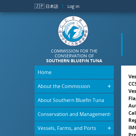
Skip to main content
🇯🇵
日本語
Log in
COMMISSION FOR THE
CONSERVATION OF
SOUTHERN BLUEFIN TUNA
Home
Ve
CC
About the Commission
Ve
Fla
About Southern Bluefin Tuna
Aut
Cal
Conservation and Management
Re
IM
Vessels, Farms, and Ports
Pr