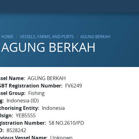
HOME
VESSELS, FARMS, AND PORTS
AGUNG BERKAH
AGUNG BERKAH
ssel Name
AGUNG BERKAH
SBT Registration Number
FV6249
ssel Group
Fishing
g
Indonesia (ID)
horising Entity
Indonesia
lsign
YEB5555
gistration Number
58 NO.2610/PD
O
8528242
evious Vessel Name
Unknown