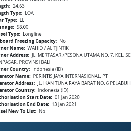
ngth
24.63
ngth Type
LOA
ar Type
LL
nnage
58.00
sel Type
Longline
board Freezing Capacity
No
ner Name
WAHID / AL TJINTIK
ner Address
JL. MERTASARI/PESONA UTAMA NO. 7, KEL. S
NPASAR, PROVINSI BALI
ner Country
Indonesia (ID)
erator Name
PERINTIS JAYA INTERNASIONAL, PT
erator Address
JL. IKAN TUNA RAYA BARAT NO. 6 PELAB
erator Country
Indonesia (ID)
horisation Start Date
01 Jan 2020
thorisation End Date
13 Jan 2021
sel New To List
No