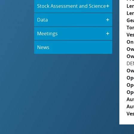
Stock Assessment and Science
Le
Le
Data
Ge
To
Meetings
Ves
On
News
Ow
Ow
DE
Ow
Op
Op
Op
Aut
Au
Ves