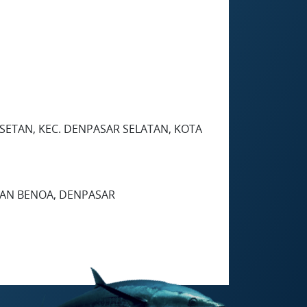
ESETAN, KEC. DENPASAR SELATAN, KOTA
UHAN BENOA, DENPASAR