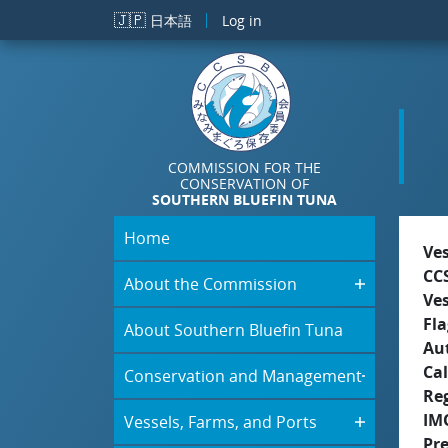
Skip to main content
🇯🇵
日本語
Log in
COMMISSION FOR THE
CONSERVATION OF
SOUTHERN BLUEFIN TUNA
Home
Ve
CC
About the Commission
Ve
Fla
About Southern Bluefin Tuna
Aut
Cal
Conservation and Management
Re
IM
Vessels, Farms, and Ports
Pr