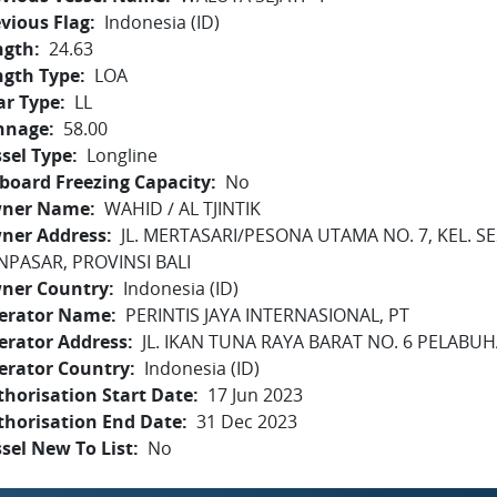
vious Flag
Indonesia (ID)
ngth
24.63
ngth Type
LOA
ar Type
LL
nnage
58.00
sel Type
Longline
board Freezing Capacity
No
ner Name
WAHID / AL TJINTIK
ner Address
JL. MERTASARI/PESONA UTAMA NO. 7, KEL. S
NPASAR, PROVINSI BALI
ner Country
Indonesia (ID)
erator Name
PERINTIS JAYA INTERNASIONAL, PT
erator Address
JL. IKAN TUNA RAYA BARAT NO. 6 PELAB
erator Country
Indonesia (ID)
horisation Start Date
17 Jun 2023
thorisation End Date
31 Dec 2023
sel New To List
No