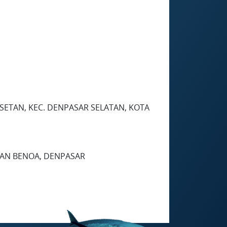
ESETAN, KEC. DENPASAR SELATAN, KOTA
UHAN BENOA, DENPASAR