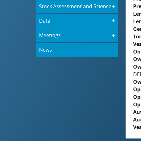
Stock Assessment and Science
Pre
Le
Data
Le
Ge
Meetings
To
Ves
News
On
Ow
Ow
DE
Ow
Op
Op
Op
Aut
Au
Ves