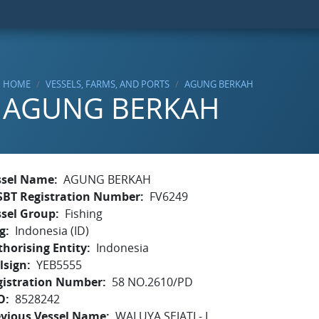
HOME
VESSELS, FARMS, AND PORTS
AGUNG BERKAH
AGUNG BERKAH
ssel Name
AGUNG BERKAH
SBT Registration Number
FV6249
ssel Group
Fishing
g
Indonesia (ID)
horising Entity
Indonesia
lsign
YEB5555
gistration Number
58 NO.2610/PD
O
8528242
evious Vessel Name
WALUYA SEJATI - I