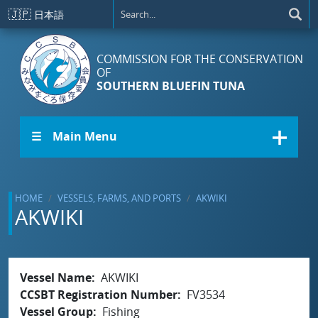
Skip to main content
🇯🇵
日本語
COMMISSION FOR THE CONSERVATION
OF
SOUTHERN BLUEFIN TUNA
☰ Main Menu
HOME
VESSELS, FARMS, AND PORTS
AKWIKI
AKWIKI
Vessel Name
AKWIKI
CCSBT Registration Number
FV3534
Vessel Group
Fishing