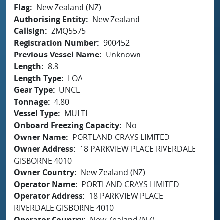
Flag
New Zealand (NZ)
Authorising Entity
New Zealand
Callsign
ZMQ5575
Registration Number
900452
Previous Vessel Name
Unknown
Length
8.8
Length Type
LOA
Gear Type
UNCL
Tonnage
4.80
Vessel Type
MULTI
Onboard Freezing Capacity
No
Owner Name
PORTLAND CRAYS LIMITED
Owner Address
18 PARKVIEW PLACE RIVERDALE
GISBORNE 4010
Owner Country
New Zealand (NZ)
Operator Name
PORTLAND CRAYS LIMITED
Operator Address
18 PARKVIEW PLACE
RIVERDALE GISBORNE 4010
Operator Country
New Zealand (NZ)