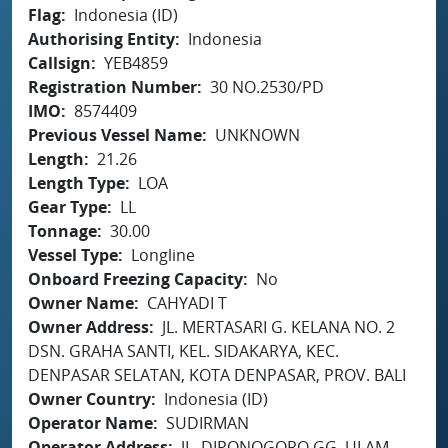
Flag
Indonesia (ID)
Authorising Entity
Indonesia
Callsign
YEB4859
Registration Number
30 NO.2530/PD
IMO
8574409
Previous Vessel Name
UNKNOWN
Length
21.26
Length Type
LOA
Gear Type
LL
Tonnage
30.00
Vessel Type
Longline
Onboard Freezing Capacity
No
Owner Name
CAHYADI T
Owner Address
JL. MERTASARI G. KELANA NO. 2
DSN. GRAHA SANTI, KEL. SIDAKARYA, KEC.
DENPASAR SELATAN, KOTA DENPASAR, PROV. BALI
Owner Country
Indonesia (ID)
Operator Name
SUDIRMAN
Operator Address
JL. DIPONOGORO GG. ULAM