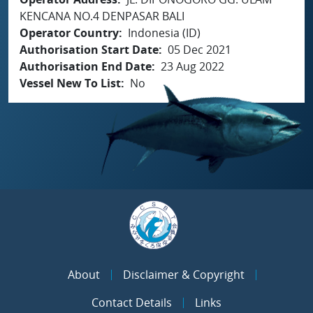
KENCANA NO.4 DENPASAR BALI
Operator Country
Indonesia (ID)
Authorisation Start Date
05 Dec 2021
Authorisation End Date
23 Aug 2022
Vessel New To List
No
About
Disclaimer & Copyright
Contact Details
Links