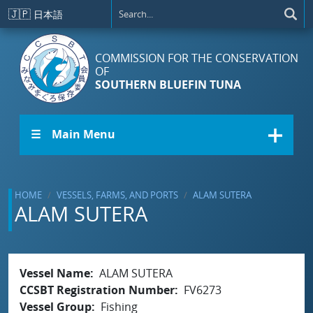
Skip to main content
🇯🇵
日本語
COMMISSION FOR THE CONSERVATION
OF
SOUTHERN BLUEFIN TUNA
☰ Main Menu
HOME
VESSELS, FARMS, AND PORTS
ALAM SUTERA
ALAM SUTERA
Vessel Name
ALAM SUTERA
CCSBT Registration Number
FV6273
Vessel Group
Fishing