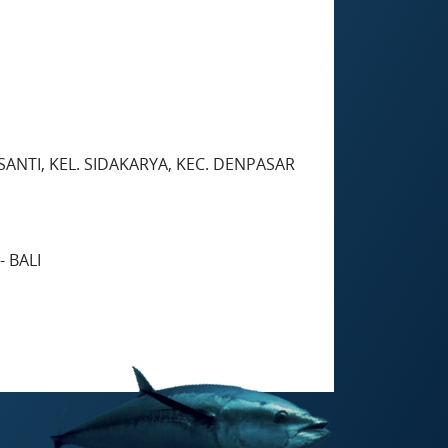
SANTI, KEL. SIDAKARYA, KEC. DENPASAR
 BALI