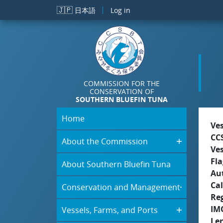
Skip to main content
🇯🇵
日本語
Log in
COMMISSION FOR THE
CONSERVATION OF
SOUTHERN BLUEFIN TUNA
Home
Ve
CC
About the Commission
Ve
Fla
About Southern Bluefin Tuna
Aut
Cal
Conservation and Management
Re
IM
Vessels, Farms, and Ports
Le