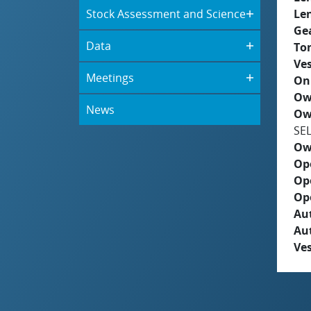
Stock Assessment and Science
Le
Ge
Data
To
Ves
Meetings
On
Ow
News
Ow
SE
Ow
Op
Op
Op
Aut
Au
Ves