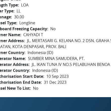
ngth Type
LOA
ar Type
LL
nnage
30.00
sel Type
Longline
board Freezing Capacity
No
ner Name
CAHYADI T
ner Address
JL. MERTASARI G. KELANA NO. 2 DSN. GRAHA 
LATAN, KOTA DENPASAR, PROV. BALI
ner Country
Indonesia (ID)
erator Name
SUMBER MINA SAMUDERA, PT.
erator Address
JL. IKAN TUNA IV NO.5 PELABUHAN BENOA -
erator Country
Indonesia (ID)
horisation Start Date
10 Sep 2023
thorisation End Date
31 Dec 2023
sel New To List
No