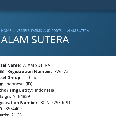
HOME
VESSELS, FARMS, AND PORTS
ALAM SUTERA
ALAM SUTERA
ssel Name
ALAM SUTERA
SBT Registration Number
FV6273
ssel Group
Fishing
g
Indonesia (ID)
horising Entity
Indonesia
lsign
YEB4859
gistration Number
30 NO.2530/PD
O
8574409
ngth
21.26