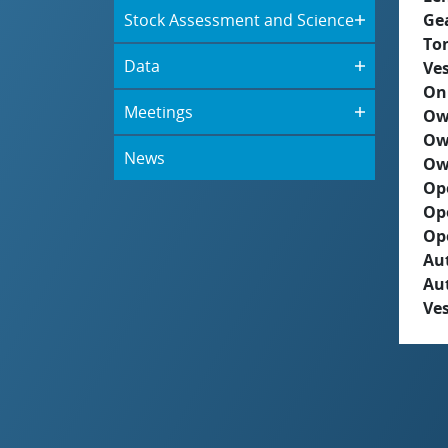
Stock Assessment and Science
Ge
To
Data
Ves
On
Meetings
Ow
Ow
News
Ow
Op
Op
Op
Aut
Au
Ves