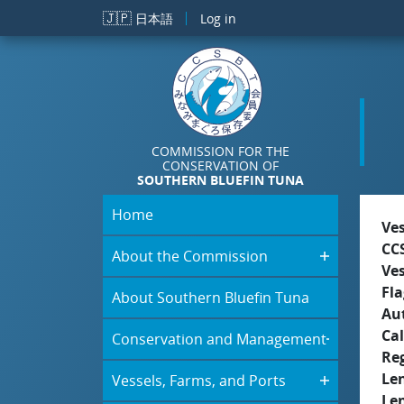
Skip to main content
🇯🇵
日本語
Log in
COMMISSION FOR THE
CONSERVATION OF
SOUTHERN BLUEFIN TUNA
Home
Ve
CC
About the Commission
Ve
Fla
About Southern Bluefin Tuna
Aut
Cal
Conservation and Management
Re
Le
Vessels, Farms, and Ports
Le