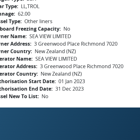
ar Type
LL,TROL
nnage
62.00
sel Type
Other liners
board Freezing Capacity
No
ner Name
SEA VIEW LIMITED
ner Address
3 Greenwood Place Richmond 7020
ner Country
New Zealand (NZ)
erator Name
SEA VIEW LIMITED
erator Address
3 Greenwood Place Richmond 7020
erator Country
New Zealand (NZ)
horisation Start Date
01 Jan 2023
thorisation End Date
31 Dec 2023
sel New To List
No