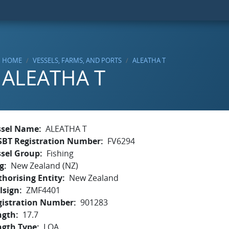
HOME
VESSELS, FARMS, AND PORTS
ALEATHA T
ALEATHA T
ssel Name
ALEATHA T
SBT Registration Number
FV6294
ssel Group
Fishing
g
New Zealand (NZ)
horising Entity
New Zealand
lsign
ZMF4401
gistration Number
901283
ngth
17.7
ngth Type
LOA