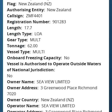
Flag
New Zealand (NZ)
Authorising Entity
New Zealand
Callsign
ZMF4401
Registration Number
901283
Length
17.7
Length Type
LOA
Gear Type
MULT
Tonnage
62.00
Vessel Type
MULTI
Onboard Freezing Capacity
No
Vessel is Authorised to Operate Outside Waters
of National Jurisdiction
No
Owner Name
SEA VIEW LIMITED
Owner Address
3 Greenwood Place Richmond
7020
Owner Country
New Zealand (NZ)
Operator Name
SEA VIEW LIMITED
Operator Address
3 Greenwood Place Richmond