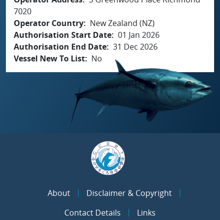
7020
Operator Country
New Zealand (NZ)
Authorisation Start Date
01 Jan 2026
Authorisation End Date
31 Dec 2026
Vessel New To List
No
About
Disclaimer & Copyright
Contact Details
Links