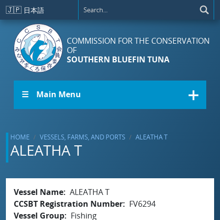
Skip to main content
🇯🇵
日本語
COMMISSION FOR THE CONSERVATION
OF
SOUTHERN BLUEFIN TUNA
☰ Main Menu
HOME
VESSELS, FARMS, AND PORTS
ALEATHA T
ALEATHA T
Vessel Name
ALEATHA T
CCSBT Registration Number
FV6294
Vessel Group
Fishing