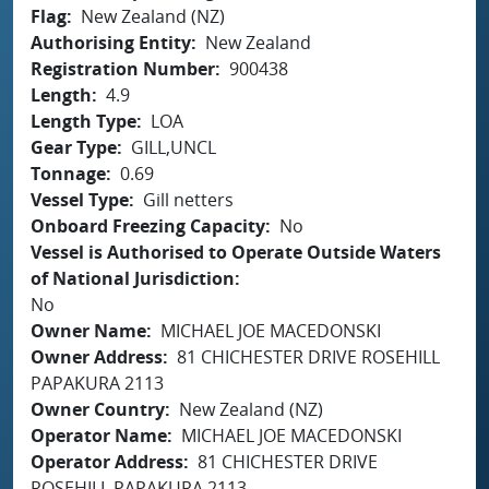
Flag
New Zealand (NZ)
Authorising Entity
New Zealand
Registration Number
900438
Length
4.9
Length Type
LOA
Gear Type
GILL,UNCL
Tonnage
0.69
Vessel Type
Gill netters
Onboard Freezing Capacity
No
Vessel is Authorised to Operate Outside Waters
of National Jurisdiction
No
Owner Name
MICHAEL JOE MACEDONSKI
Owner Address
81 CHICHESTER DRIVE ROSEHILL
PAPAKURA 2113
Owner Country
New Zealand (NZ)
Operator Name
MICHAEL JOE MACEDONSKI
Operator Address
81 CHICHESTER DRIVE
ROSEHILL PAPAKURA 2113