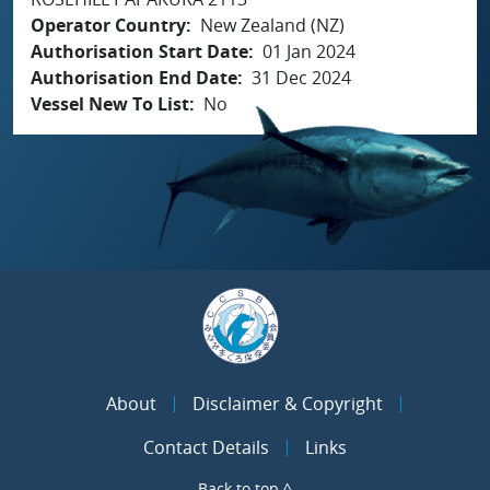
Operator Country
New Zealand (NZ)
Authorisation Start Date
01 Jan 2024
Authorisation End Date
31 Dec 2024
Vessel New To List
No
About
Disclaimer & Copyright
Contact Details
Links
Back to top ^