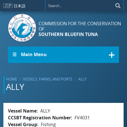
Skip to main content
🇯🇵
日本語
COMMISSION FOR THE CONSERVATION
OF
SOUTHERN BLUEFIN TUNA
☰ Main Menu
HOME
VESSELS, FARMS, AND PORTS
ALLY
ALLY
Vessel Name
ALLY
CCSBT Registration Number
FV4031
Vessel Group
Fishing