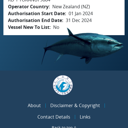
Operator Country
New Zealand (NZ)
Authorisation Start Date
01 Jan 2024
Authorisation End Date
31 Dec 2024
Vessel New To List
No
About
Disclaimer & Copyright
Contact Details
Links
Back to top ^