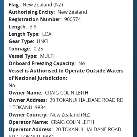
Flag
New Zealand (NZ)
Authorising Entity
New Zealand
Registration Number
900574
Length
3.8
Length Type
LOA
Gear Type
UNCL
Tonnage
0.25
Vessel Type
MULTI
Onboard Freezing Capacity
No
Vessel is Authorised to Operate Outside Waters
of National Jurisdiction
No
Owner Name
CRAIG COLIN LEITH
Owner Address
20 TOKANUI HALDANE ROAD RD
1 TOKANUI 9884
Owner Country
New Zealand (NZ)
Operator Name
CRAIG COLIN LEITH
Operator Address
20 TOKANUI HALDANE ROAD
RD 1 TOKANUI 9884