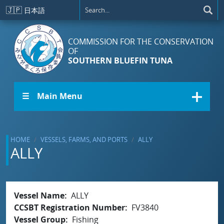
Skip to main content
🇯🇵
日本語
COMMISSION FOR THE CONSERVATION
OF
SOUTHERN BLUEFIN TUNA
☰ Main Menu
HOME
VESSELS, FARMS, AND PORTS
ALLY
ALLY
Vessel Name
ALLY
CCSBT Registration Number
FV3840
Vessel Group
Fishing