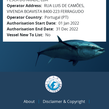
Operator Address
RUA LUIS DE CAMÕES,
VIVENDA BOAVISTA 8400-223 FERRAGUDO
Operator Country
Portugal (PT)
Authorisation Start Date
01 Jan 2022
Authorisation End Date
31 Dec 2022
Vessel New To List
No
About
Disclaimer & Copyright