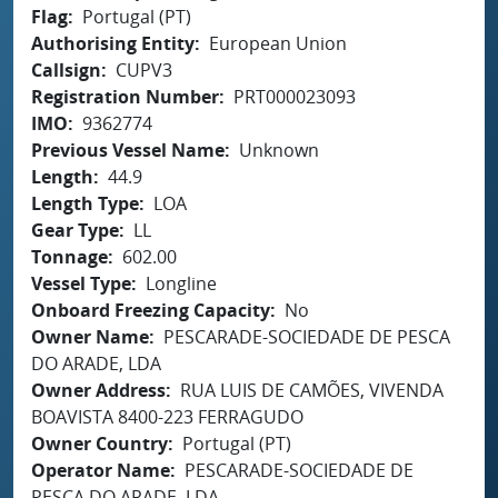
Flag
Portugal (PT)
Authorising Entity
European Union
Callsign
CUPV3
Registration Number
PRT000023093
IMO
9362774
Previous Vessel Name
Unknown
Length
44.9
Length Type
LOA
Gear Type
LL
Tonnage
602.00
Vessel Type
Longline
Onboard Freezing Capacity
No
Owner Name
PESCARADE-SOCIEDADE DE PESCA
DO ARADE, LDA
Owner Address
RUA LUIS DE CAMÕES, VIVENDA
BOAVISTA 8400-223 FERRAGUDO
Owner Country
Portugal (PT)
Operator Name
PESCARADE-SOCIEDADE DE
PESCA DO ARADE, LDA