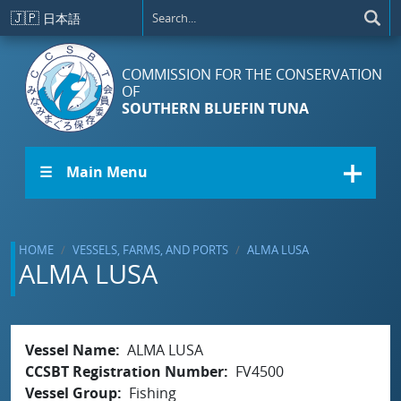
Skip to main content
🇯🇵
日本語
COMMISSION FOR THE CONSERVATION
OF
SOUTHERN BLUEFIN TUNA
☰ Main Menu
HOME
VESSELS, FARMS, AND PORTS
ALMA LUSA
ALMA LUSA
Vessel Name
ALMA LUSA
CCSBT Registration Number
FV4500
Vessel Group
Fishing