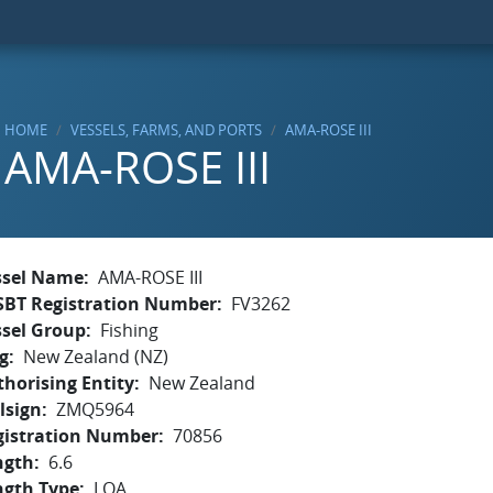
HOME
VESSELS, FARMS, AND PORTS
AMA-ROSE III
AMA-ROSE III
ssel Name
AMA-ROSE III
SBT Registration Number
FV3262
ssel Group
Fishing
g
New Zealand (NZ)
horising Entity
New Zealand
lsign
ZMQ5964
gistration Number
70856
ngth
6.6
ngth Type
LOA