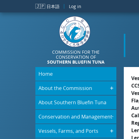
Skip to main content
🇯🇵
日本語
Log in
COMMISSION FOR THE
CONSERVATION OF
SOUTHERN BLUEFIN TUNA
Home
Ve
CC
About the Commission
Ve
Fla
About Southern Bluefin Tuna
Aut
Cal
Conservation and Management
Re
Le
Vessels, Farms, and Ports
Le