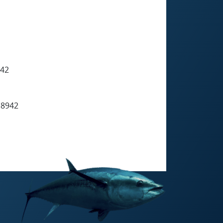
942
 8942