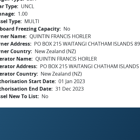
ar Type
UNCL
nnage
1.00
sel Type
MULTI
board Freezing Capacity
No
ner Name
QUINTIN FRANCIS HORLER
ner Address
PO BOX 215 WAITANGI CHATHAM ISLANDS 8
ner Country
New Zealand (NZ)
erator Name
QUINTIN FRANCIS HORLER
erator Address
PO BOX 215 WAITANGI CHATHAM ISLANDS
erator Country
New Zealand (NZ)
horisation Start Date
01 Jan 2023
thorisation End Date
31 Dec 2023
sel New To List
No