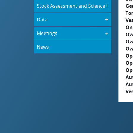
Stock Assessment and Science
Ge
To
Data
Ves
On
Meetings
Ow
Ow
News
Ow
Op
Op
Op
Aut
Au
Ves