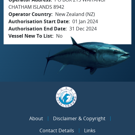
CHATHAM ISLANDS 8942
Operator Country
New Zealand (NZ)
Authorisation Start Date
01 Jan 2024
Authorisation End Date
31 Dec 2024
Vessel New To List
No
About
Disclaimer & Copyright
Contact Details
Links