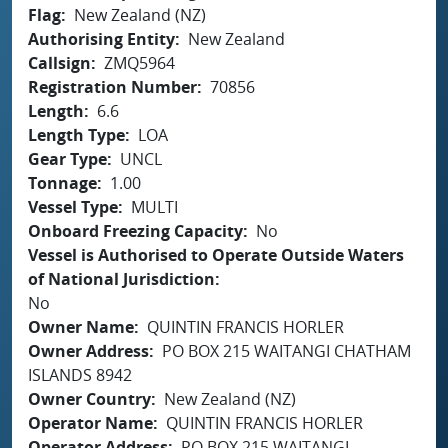
Flag
New Zealand (NZ)
Authorising Entity
New Zealand
Callsign
ZMQ5964
Registration Number
70856
Length
6.6
Length Type
LOA
Gear Type
UNCL
Tonnage
1.00
Vessel Type
MULTI
Onboard Freezing Capacity
No
Vessel is Authorised to Operate Outside Waters
of National Jurisdiction
No
Owner Name
QUINTIN FRANCIS HORLER
Owner Address
PO BOX 215 WAITANGI CHATHAM
ISLANDS 8942
Owner Country
New Zealand (NZ)
Operator Name
QUINTIN FRANCIS HORLER
Operator Address
PO BOX 215 WAITANGI