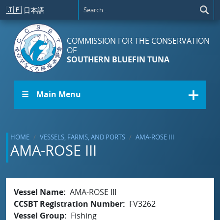
Skip to main content
🇯🇵
日本語
COMMISSION FOR THE CONSERVATION
OF
SOUTHERN BLUEFIN TUNA
☰ Main Menu
HOME
VESSELS, FARMS, AND PORTS
AMA-ROSE III
AMA-ROSE III
Vessel Name
AMA-ROSE III
CCSBT Registration Number
FV3262
Vessel Group
Fishing