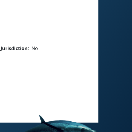
Jurisdiction
No