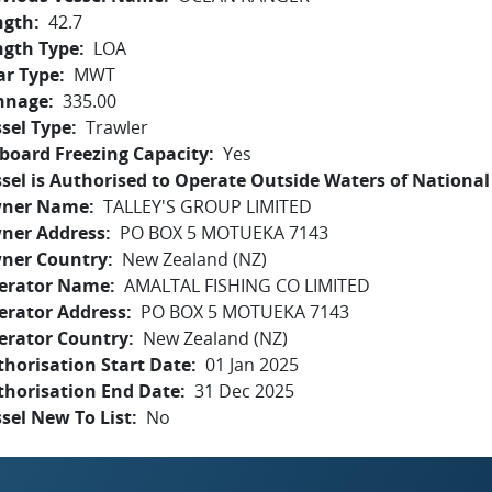
ngth
42.7
ngth Type
LOA
ar Type
MWT
nnage
335.00
sel Type
Trawler
board Freezing Capacity
Yes
sel is Authorised to Operate Outside Waters of National 
ner Name
TALLEY'S GROUP LIMITED
ner Address
PO BOX 5 MOTUEKA 7143
ner Country
New Zealand (NZ)
erator Name
AMALTAL FISHING CO LIMITED
erator Address
PO BOX 5 MOTUEKA 7143
erator Country
New Zealand (NZ)
horisation Start Date
01 Jan 2025
thorisation End Date
31 Dec 2025
sel New To List
No