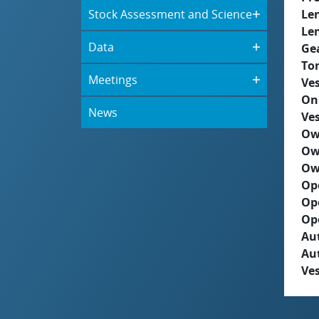
Stock Assessment and Science
Le
Le
Data
Ge
To
Meetings
Ves
On
News
Ves
Ow
Ow
Ow
Op
Op
Op
Aut
Au
Ves