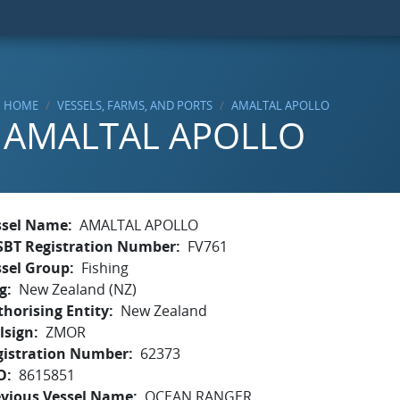
HOME
VESSELS, FARMS, AND PORTS
AMALTAL APOLLO
AMALTAL APOLLO
ssel Name
AMALTAL APOLLO
SBT Registration Number
FV761
ssel Group
Fishing
g
New Zealand (NZ)
horising Entity
New Zealand
lsign
ZMOR
gistration Number
62373
O
8615851
evious Vessel Name
OCEAN RANGER