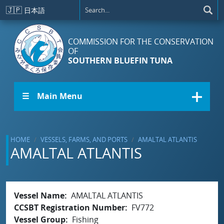
Skip to main content
🇯🇵
日本語
COMMISSION FOR THE CONSERVATION
OF
SOUTHERN BLUEFIN TUNA
☰ Main Menu
HOME
VESSELS, FARMS, AND PORTS
AMALTAL ATLANTIS
AMALTAL ATLANTIS
Vessel Name
AMALTAL ATLANTIS
CCSBT Registration Number
FV772
Vessel Group
Fishing