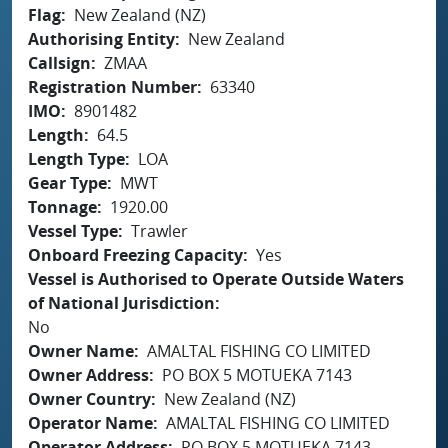
Flag
New Zealand (NZ)
Authorising Entity
New Zealand
Callsign
ZMAA
Registration Number
63340
IMO
8901482
Length
64.5
Length Type
LOA
Gear Type
MWT
Tonnage
1920.00
Vessel Type
Trawler
Onboard Freezing Capacity
Yes
Vessel is Authorised to Operate Outside Waters
of National Jurisdiction
No
Owner Name
AMALTAL FISHING CO LIMITED
Owner Address
PO BOX 5 MOTUEKA 7143
Owner Country
New Zealand (NZ)
Operator Name
AMALTAL FISHING CO LIMITED
Operator Address
PO BOX 5 MOTUEKA 7143