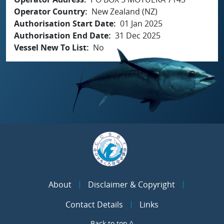
Operator Country
New Zealand (NZ)
Authorisation Start Date
01 Jan 2025
Authorisation End Date
31 Dec 2025
Vessel New To List
No
About
Disclaimer & Copyright
Contact Details
Links
Back to top ^