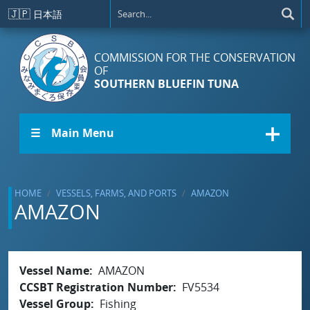
Skip to main content
🇯🇵
日本語
COMMISSION FOR THE CONSERVATION
OF
SOUTHERN BLUEFIN TUNA
☰ Main Menu
HOME
VESSELS, FARMS, AND PORTS
AMAZON
AMAZON
Vessel Name
AMAZON
CCSBT Registration Number
FV5534
Vessel Group
Fishing