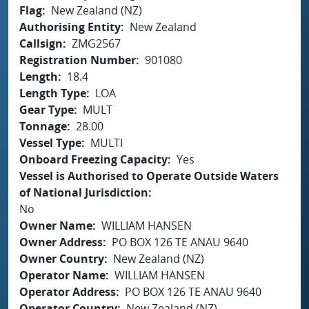
Flag
New Zealand (NZ)
Authorising Entity
New Zealand
Callsign
ZMG2567
Registration Number
901080
Length
18.4
Length Type
LOA
Gear Type
MULT
Tonnage
28.00
Vessel Type
MULTI
Onboard Freezing Capacity
Yes
Vessel is Authorised to Operate Outside Waters
of National Jurisdiction
No
Owner Name
WILLIAM HANSEN
Owner Address
PO BOX 126 TE ANAU 9640
Owner Country
New Zealand (NZ)
Operator Name
WILLIAM HANSEN
Operator Address
PO BOX 126 TE ANAU 9640
Operator Country
New Zealand (NZ)