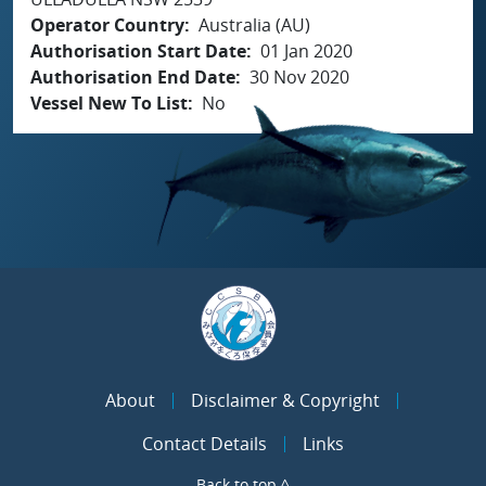
Operator Country
Australia (AU)
Authorisation Start Date
01 Jan 2020
Authorisation End Date
30 Nov 2020
Vessel New To List
No
About
Disclaimer & Copyright
Contact Details
Links
Back to top ^