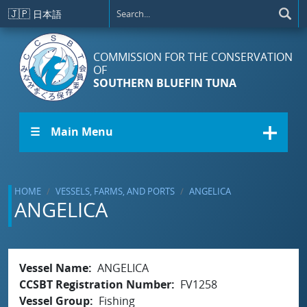
Skip to main content
🇯🇵
日本語
COMMISSION FOR THE CONSERVATION
OF
SOUTHERN BLUEFIN TUNA
☰ Main Menu
HOME
VESSELS, FARMS, AND PORTS
ANGELICA
ANGELICA
Vessel Name
ANGELICA
CCSBT Registration Number
FV1258
Vessel Group
Fishing