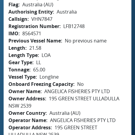
Flag
Australia (AU)
Authorising Entity
Australia
Callsign
VHN7847
Registration Number
LFB12748
IMO
8564571
Previous Vessel Name
No previous name
Length
21.58
Length Type
LOA
Gear Type
LL
Tonnage
65.00
Vessel Type
Longline
Onboard Freezing Capacity
No
Owner Name
ANGELICA FISHERIES PTY LTD
Owner Address
195 GREEN STREET ULLADULLA
NSW 2539
Owner Country
Australia (AU)
Operator Name
ANGELICA FISHERIES PTY LTD
Operator Address
195 GREEN STREET
ULLADULLA NSW 2539