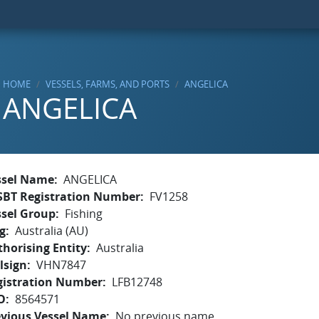
HOME
VESSELS, FARMS, AND PORTS
ANGELICA
ANGELICA
ssel Name
ANGELICA
SBT Registration Number
FV1258
ssel Group
Fishing
g
Australia (AU)
horising Entity
Australia
lsign
VHN7847
gistration Number
LFB12748
O
8564571
evious Vessel Name
No previous name