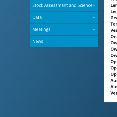
Stock Assessment and Science
Le
Le
Data
Ge
To
Meetings
Ves
On
News
Ow
Ow
Ow
Op
Op
Op
Aut
Au
Ves