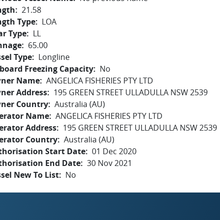
ngth
21.58
ngth Type
LOA
ar Type
LL
nnage
65.00
sel Type
Longline
board Freezing Capacity
No
ner Name
ANGELICA FISHERIES PTY LTD
ner Address
195 GREEN STREET ULLADULLA NSW 2539
ner Country
Australia (AU)
erator Name
ANGELICA FISHERIES PTY LTD
erator Address
195 GREEN STREET ULLADULLA NSW 2539
erator Country
Australia (AU)
horisation Start Date
01 Dec 2020
thorisation End Date
30 Nov 2021
sel New To List
No