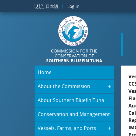
Skip to main content
🇯🇵
日本語
Log in
COMMISSION FOR THE
CONSERVATION OF
SOUTHERN BLUEFIN TUNA
Home
Ve
CC
About the Commission
Ve
Fla
About Southern Bluefin Tuna
Aut
Cal
Conservation and Management
Re
IM
Vessels, Farms, and Ports
Pr