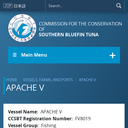
Skip to main content
🇯🇵
日本語
COMMISSION FOR THE CONSERVATION
OF
SOUTHERN BLUEFIN TUNA
☰ Main Menu
HOME
VESSELS, FARMS, AND PORTS
APACHE V
APACHE V
Vessel Name
APACHE V
CCSBT Registration Number
FV8019
Vessel Group
Fishing