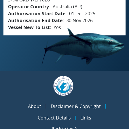
Operator Country
Australia (AU)
Authorisation Start Date
01 Dec 2025
Authorisation End Date
30 Nov 2026
Vessel New To List
Yes
About
Disclaimer & Copyright
Contact Details
Links
Back to top ^