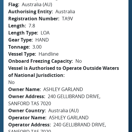
Flag
Australia (AU)
Authorising Entity
Australia
Registration Number
TA9V
Length
7.8
Length Type
LOA
Gear Type
HAND
Tonnage
3.00
Vessel Type
Handline
Onboard Freezing Capacity
No
Vessel is Authorised to Operate Outside Waters
of National Jurisdiction
No
Owner Name
ASHLEY GARLAND
Owner Address
240 GELLIBRAND DRIVE,
SANFORD TAS 7020
Owner Country
Australia (AU)
Operator Name
ASHLEY GARLAND
Operator Address
240 GELLIBRAND DRIVE,
SANFORD TAS 7020