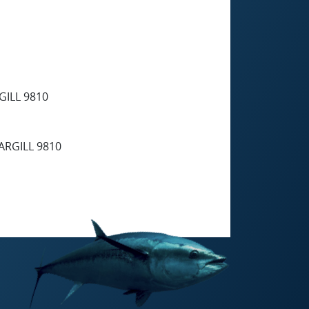
ILL 9810
RGILL 9810