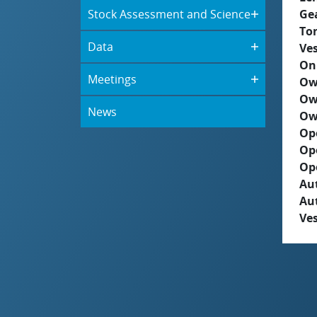
Stock Assessment and Science
Ge
To
Data
Ves
On
Meetings
Ow
Ow
News
Ow
Op
Op
Op
Aut
Au
Ves