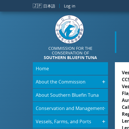
Skip to main content
🇯🇵
日本語
Log in
COMMISSION FOR THE
CONSERVATION OF
SOUTHERN BLUEFIN TUNA
Home
Ve
CC
About the Commission
Ve
Fla
About Southern Bluefin Tuna
Aut
Cal
Conservation and Management
Re
Le
Vessels, Farms, and Ports
Le