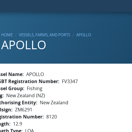
HOME
VESSELS, FARMS, AND PORTS
APOLLO
APOLLO
ssel Name
APOLLO
SBT Registration Number
FV3347
ssel Group
Fishing
g
New Zealand (NZ)
horising Entity
New Zealand
lsign
ZM6291
gistration Number
8120
ngth
12.9
ngth Type
LOA