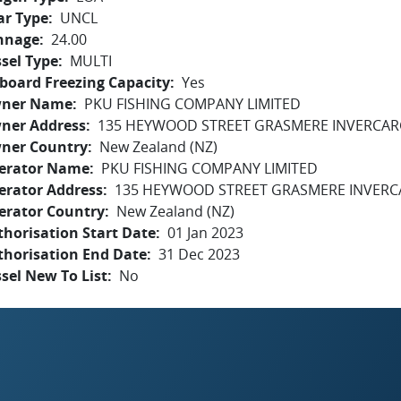
ar Type
UNCL
nnage
24.00
sel Type
MULTI
board Freezing Capacity
Yes
ner Name
PKU FISHING COMPANY LIMITED
ner Address
135 HEYWOOD STREET GRASMERE INVERCARG
ner Country
New Zealand (NZ)
erator Name
PKU FISHING COMPANY LIMITED
erator Address
135 HEYWOOD STREET GRASMERE INVERCA
erator Country
New Zealand (NZ)
horisation Start Date
01 Jan 2023
thorisation End Date
31 Dec 2023
sel New To List
No