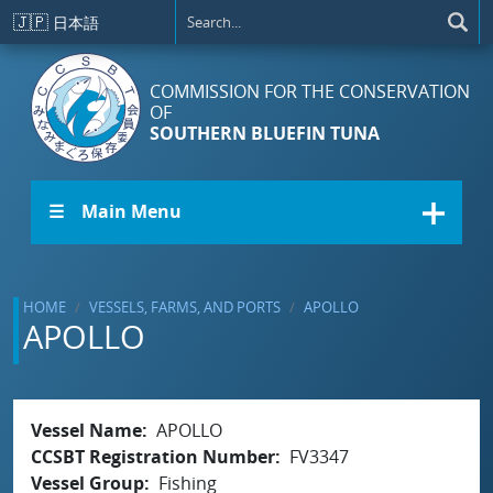
Skip to main content
🇯🇵
日本語
COMMISSION FOR THE CONSERVATION
OF
SOUTHERN BLUEFIN TUNA
☰ Main Menu
HOME
VESSELS, FARMS, AND PORTS
APOLLO
APOLLO
Vessel Name
APOLLO
CCSBT Registration Number
FV3347
Vessel Group
Fishing