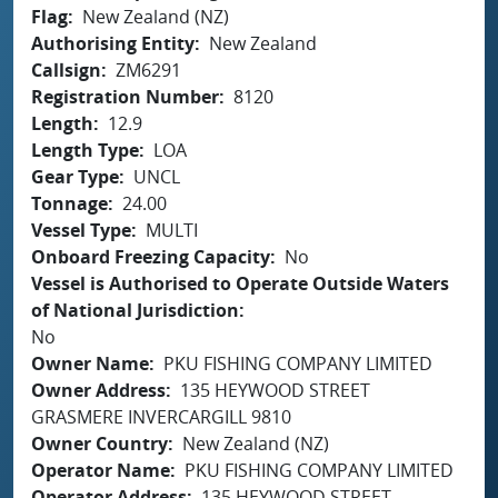
Flag
New Zealand (NZ)
Authorising Entity
New Zealand
Callsign
ZM6291
Registration Number
8120
Length
12.9
Length Type
LOA
Gear Type
UNCL
Tonnage
24.00
Vessel Type
MULTI
Onboard Freezing Capacity
No
Vessel is Authorised to Operate Outside Waters
of National Jurisdiction
No
Owner Name
PKU FISHING COMPANY LIMITED
Owner Address
135 HEYWOOD STREET
GRASMERE INVERCARGILL 9810
Owner Country
New Zealand (NZ)
Operator Name
PKU FISHING COMPANY LIMITED
Operator Address
135 HEYWOOD STREET