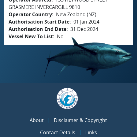
GRASMERE INVERCARGILL 9810
Operator Country
New Zealand (NZ)
Authorisation Start Date
01 Jan 2024
Authorisation End Date
31 Dec 2024
Vessel New To List
No
About
Disclaimer & Copyright
Contact Details
Links