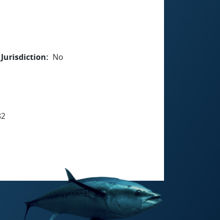
Jurisdiction
No
82