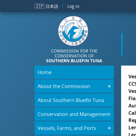
Skip to main content
🇯🇵
日本語
Log in
COMMISSION FOR THE
CONSERVATION OF
SOUTHERN BLUEFIN TUNA
Home
Ve
CC
About the Commission
Ve
Fla
About Southern Bluefin Tuna
Aut
Cal
Conservation and Management
Re
Le
Vessels, Farms, and Ports
Le