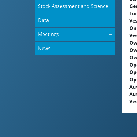
Stock Assessment and Science
Ge
To
Data
Ves
On
Meetings
Ves
Ow
News
Ow
Ow
Op
Op
Op
Aut
Au
Ves