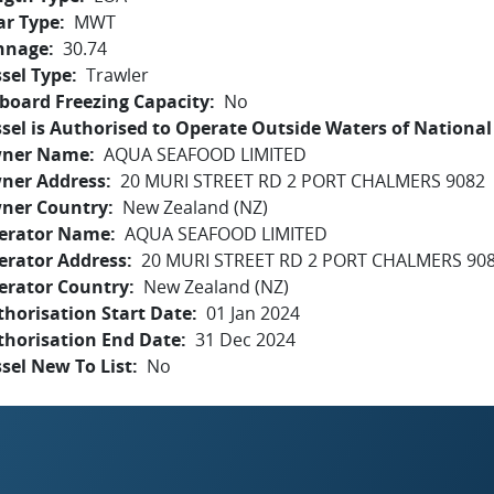
ar Type
MWT
nnage
30.74
sel Type
Trawler
board Freezing Capacity
No
sel is Authorised to Operate Outside Waters of National 
ner Name
AQUA SEAFOOD LIMITED
ner Address
20 MURI STREET RD 2 PORT CHALMERS 9082
ner Country
New Zealand (NZ)
erator Name
AQUA SEAFOOD LIMITED
erator Address
20 MURI STREET RD 2 PORT CHALMERS 90
erator Country
New Zealand (NZ)
horisation Start Date
01 Jan 2024
thorisation End Date
31 Dec 2024
sel New To List
No