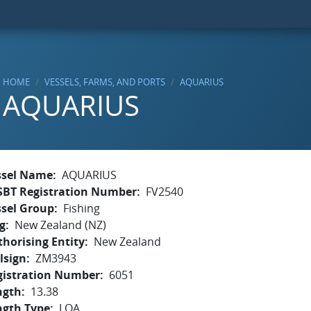
HOME
VESSELS, FARMS, AND PORTS
AQUARIUS
AQUARIUS
ssel Name
AQUARIUS
SBT Registration Number
FV2540
ssel Group
Fishing
g
New Zealand (NZ)
horising Entity
New Zealand
lsign
ZM3943
gistration Number
6051
ngth
13.38
ngth Type
LOA