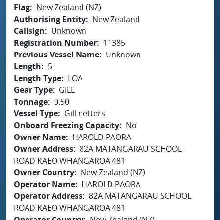
Flag
New Zealand (NZ)
Authorising Entity
New Zealand
Callsign
Unknown
Registration Number
11385
Previous Vessel Name
Unknown
Length
5
Length Type
LOA
Gear Type
GILL
Tonnage
0.50
Vessel Type
Gill netters
Onboard Freezing Capacity
No
Owner Name
HAROLD PAORA
Owner Address
82A MATANGARAU SCHOOL
ROAD KAEO WHANGAROA 481
Owner Country
New Zealand (NZ)
Operator Name
HAROLD PAORA
Operator Address
82A MATANGARAU SCHOOL
ROAD KAEO WHANGAROA 481
Operator Country
New Zealand (NZ)