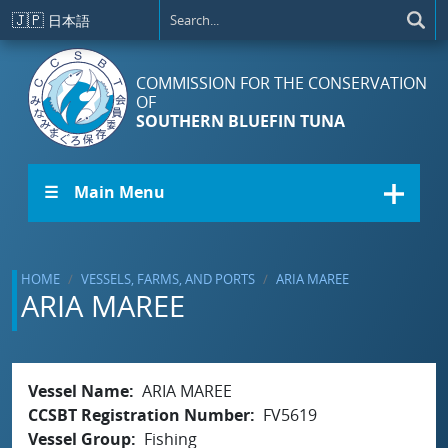
Skip to main content
🇯🇵
日本語
COMMISSION FOR THE CONSERVATION
OF
SOUTHERN BLUEFIN TUNA
☰ Main Menu
HOME
VESSELS, FARMS, AND PORTS
ARIA MAREE
ARIA MAREE
Vessel Name
ARIA MAREE
CCSBT Registration Number
FV5619
Vessel Group
Fishing