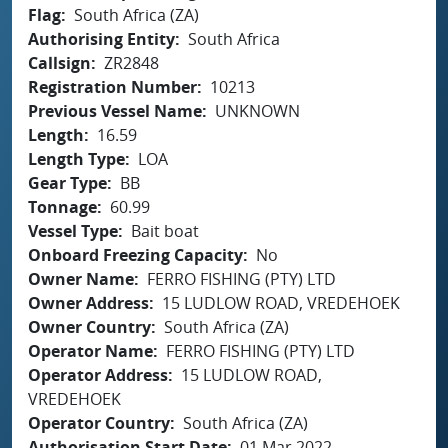
Flag
South Africa (ZA)
Authorising Entity
South Africa
Callsign
ZR2848
Registration Number
10213
Previous Vessel Name
UNKNOWN
Length
16.59
Length Type
LOA
Gear Type
BB
Tonnage
60.99
Vessel Type
Bait boat
Onboard Freezing Capacity
No
Owner Name
FERRO FISHING (PTY) LTD
Owner Address
15 LUDLOW ROAD, VREDEHOEK
Owner Country
South Africa (ZA)
Operator Name
FERRO FISHING (PTY) LTD
Operator Address
15 LUDLOW ROAD,
VREDEHOEK
Operator Country
South Africa (ZA)
Authorisation Start Date
01 Mar 2022