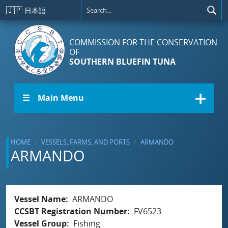
Skip to main content
🇯🇵
日本語
COMMISSION FOR THE CONSERVATION
OF
SOUTHERN BLUEFIN TUNA
☰ Main Menu
HOME
VESSELS, FARMS, AND PORTS
ARMANDO
ARMANDO
Vessel Name
ARMANDO
CCSBT Registration Number
FV6523
Vessel Group
Fishing