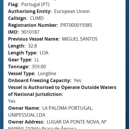
Flag
Portugal (PT)
Authorising Entity
European Union
Callsign
CUMD
Registration Number
PRT000019385
IMO
9010187
Previous Vessel Name
MIGUEL SANTOS
Length
32.8
Length Type
LOA
Gear Type
LL
Tonnage
359.00
Vessel Type
Longline
Onboard Freezing Capacity
Yes
Vessel is Authorised to Operate Outside Waters
of National Jurisdiction
Yes
Owner Name
LA PALOMA PORTUGAL,
UNIPESSOAL LDA
Owner Address
LUGAR DA PONTE NOVA, Nº
944950-710Vila Praia de Âncora