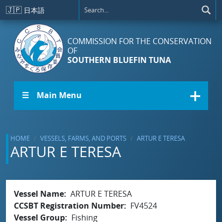
Skip to main content
🇯🇵
日本語
COMMISSION FOR THE CONSERVATION
OF
SOUTHERN BLUEFIN TUNA
☰ Main Menu
HOME
VESSELS, FARMS, AND PORTS
ARTUR E TERESA
ARTUR E TERESA
Vessel Name
ARTUR E TERESA
CCSBT Registration Number
FV4524
Vessel Group
Fishing