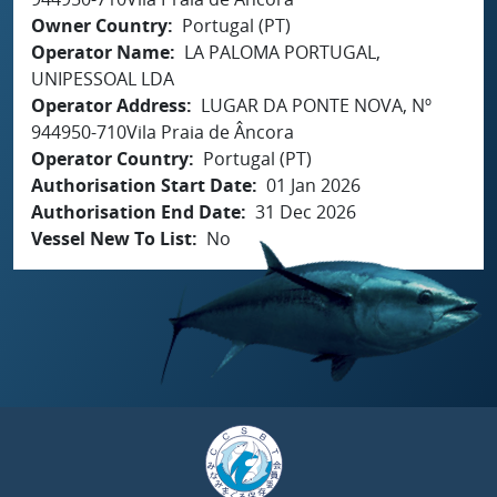
Owner Country
Portugal (PT)
Operator Name
LA PALOMA PORTUGAL,
UNIPESSOAL LDA
Operator Address
LUGAR DA PONTE NOVA, Nº
944950-710Vila Praia de Âncora
Operator Country
Portugal (PT)
Authorisation Start Date
01 Jan 2026
Authorisation End Date
31 Dec 2026
Vessel New To List
No