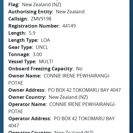
Flag
New Zealand (NZ)
Authorising Entity
New Zealand
Callsign
ZMV9198
Registration Number
44149
Length
5.9
Length Type
LOA
Gear Type
UNCL
Tonnage
3.00
Vessel Type
MULTI
Onboard Freezing Capacity
No
Owner Name
CONNIE IRENE PEWHAIRANGI-
POTAE
Owner Address
PO BOX 42 TOKOMARU BAY 4047
Owner Country
New Zealand (NZ)
Operator Name
CONNIE IRENE PEWHAIRANGI-
POTAE
Operator Address
PO BOX 42 TOKOMARU BAY
4047
Operator Country
New Zealand (NZ)