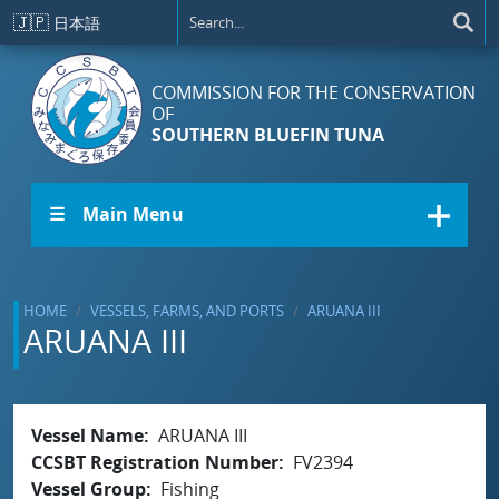
Skip to main content
🇯🇵
日本語
COMMISSION FOR THE CONSERVATION
OF
SOUTHERN BLUEFIN TUNA
☰ Main Menu
HOME
VESSELS, FARMS, AND PORTS
ARUANA III
ARUANA III
Vessel Name
ARUANA III
CCSBT Registration Number
FV2394
Vessel Group
Fishing