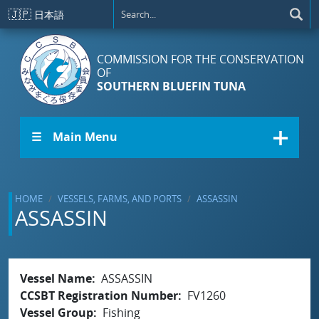
Skip to main content
🇯🇵
日本語
COMMISSION FOR THE CONSERVATION
OF
SOUTHERN BLUEFIN TUNA
☰ Main Menu
HOME
VESSELS, FARMS, AND PORTS
ASSASSIN
ASSASSIN
Vessel Name
ASSASSIN
CCSBT Registration Number
FV1260
Vessel Group
Fishing