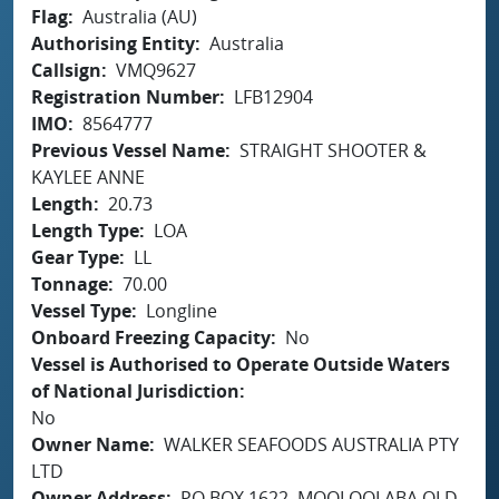
Flag
Australia (AU)
Authorising Entity
Australia
Callsign
VMQ9627
Registration Number
LFB12904
IMO
8564777
Previous Vessel Name
STRAIGHT SHOOTER &
KAYLEE ANNE
Length
20.73
Length Type
LOA
Gear Type
LL
Tonnage
70.00
Vessel Type
Longline
Onboard Freezing Capacity
No
Vessel is Authorised to Operate Outside Waters
of National Jurisdiction
No
Owner Name
WALKER SEAFOODS AUSTRALIA PTY
LTD
Owner Address
PO BOX 1622, MOOLOOLABA QLD