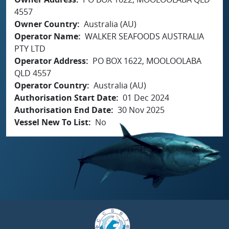
4557
Owner Country
Australia (AU)
Operator Name
WALKER SEAFOODS AUSTRALIA
PTY LTD
Operator Address
PO BOX 1622, MOOLOOLABA
QLD 4557
Operator Country
Australia (AU)
Authorisation Start Date
01 Dec 2024
Authorisation End Date
30 Nov 2025
Vessel New To List
No