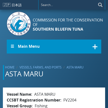
Skip to main content
🇯🇵
日本語
COMMISSION FOR THE CONSERVATION
OF
SOUTHERN BLUEFIN TUNA
☰ Main Menu
HOME
VESSELS, FARMS, AND PORTS
ASTA MARU
ASTA MARU
Vessel Name
ASTA MARU
CCSBT Registration Number
FV2204
Vessel Group
Fishing