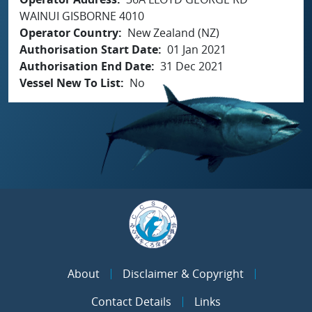
WAINUI GISBORNE 4010
Operator Country
New Zealand (NZ)
Authorisation Start Date
01 Jan 2021
Authorisation End Date
31 Dec 2021
Vessel New To List
No
About
Disclaimer & Copyright
Contact Details
Links