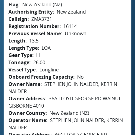
Flag
New Zealand (NZ)
Authorising Entity
New Zealand
Callsign
ZMA3731
Registration Number
16114
Previous Vessel Name
Unknown
Length
13.5
Length Type
LOA
Gear Type
LL
Tonnage
26.00
Vessel Type
Longline
Onboard Freezing Capacity
No
Owner Name
STEPHEN JOHN NALDER, KERRIN
NALDER
Owner Address
36A LLOYD GEORGE RD WAINUI
GISBORNE 4010
Owner Country
New Zealand (NZ)
Operator Name
STEPHEN JOHN NALDER, KERRIN
NALDER
Operator Address
36A LLOYD GEORGE RD