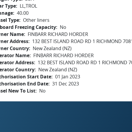
ar Type
LL,TROL
nnage
40.00
sel Type
Other liners
board Freezing Capacity
No
ner Name
FINBARR RICHARD HORDER
ner Address
132 BEST ISLAND ROAD RD 1 RICHMOND 708
ner Country
New Zealand (NZ)
erator Name
FINBARR RICHARD HORDER
erator Address
132 BEST ISLAND ROAD RD 1 RICHMOND 7
erator Country
New Zealand (NZ)
horisation Start Date
01 Jan 2023
thorisation End Date
31 Dec 2023
sel New To List
No