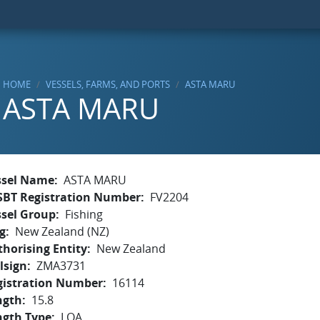
HOME
VESSELS, FARMS, AND PORTS
ASTA MARU
ASTA MARU
ssel Name
ASTA MARU
SBT Registration Number
FV2204
ssel Group
Fishing
g
New Zealand (NZ)
horising Entity
New Zealand
lsign
ZMA3731
gistration Number
16114
ngth
15.8
ngth Type
LOA