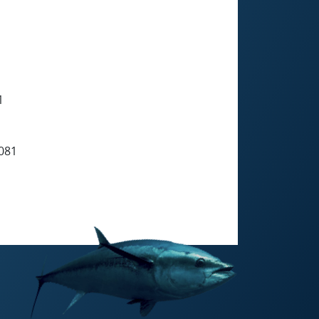
1
081