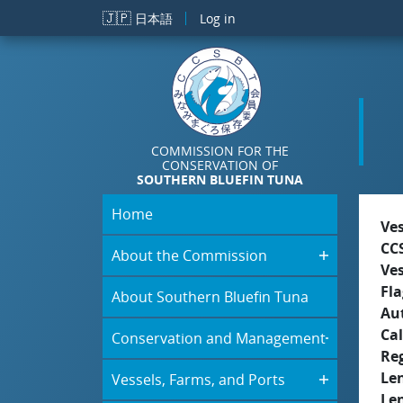
Skip to main content
🇯🇵
日本語
Log in
COMMISSION FOR THE
CONSERVATION OF
SOUTHERN BLUEFIN TUNA
Home
Ve
CC
About the Commission
Ve
Fla
About Southern Bluefin Tuna
Aut
Cal
Conservation and Management
Re
Le
Vessels, Farms, and Ports
Le