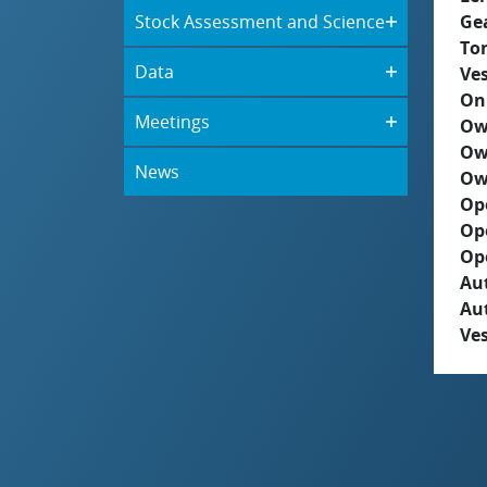
Stock Assessment and Science
Ge
To
Data
Ves
On
Meetings
Ow
Ow
News
Ow
Op
Op
Op
Aut
Au
Ves