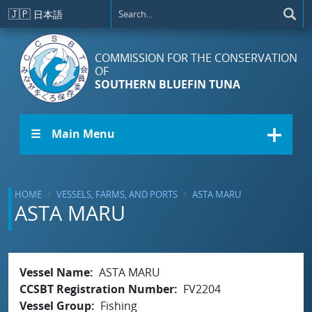
Skip to main content
🇯🇵
日本語
COMMISSION FOR THE CONSERVATION
OF
SOUTHERN BLUEFIN TUNA
☰ Main Menu
HOME
VESSELS, FARMS, AND PORTS
ASTA MARU
ASTA MARU
Vessel Name
ASTA MARU
CCSBT Registration Number
FV2204
Vessel Group
Fishing