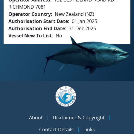
RICHMOND 7081
Operator Country
New Zealand (NZ)
Authorisation Start Date
01 Jan 2025
Authorisation End Date
31 Dec 2025
Vessel New To List
No
About
Disclaimer & Copyright
Contact Details
Links