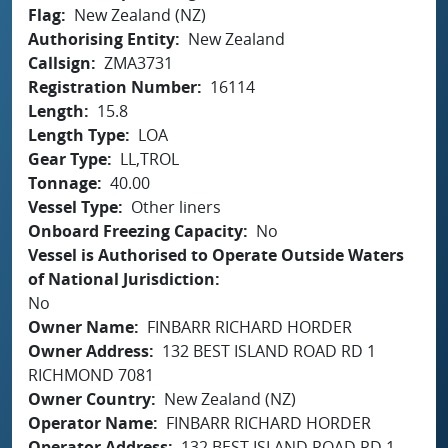
Flag
New Zealand (NZ)
Authorising Entity
New Zealand
Callsign
ZMA3731
Registration Number
16114
Length
15.8
Length Type
LOA
Gear Type
LL,TROL
Tonnage
40.00
Vessel Type
Other liners
Onboard Freezing Capacity
No
Vessel is Authorised to Operate Outside Waters
of National Jurisdiction
No
Owner Name
FINBARR RICHARD HORDER
Owner Address
132 BEST ISLAND ROAD RD 1
RICHMOND 7081
Owner Country
New Zealand (NZ)
Operator Name
FINBARR RICHARD HORDER
Operator Address
132 BEST ISLAND ROAD RD 1