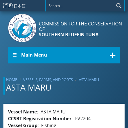
Skip to main content
🇯🇵
日本語
COMMISSION FOR THE CONSERVATION
OF
SOUTHERN BLUEFIN TUNA
☰ Main Menu
HOME
VESSELS, FARMS, AND PORTS
ASTA MARU
ASTA MARU
Vessel Name
ASTA MARU
CCSBT Registration Number
FV2204
Vessel Group
Fishing