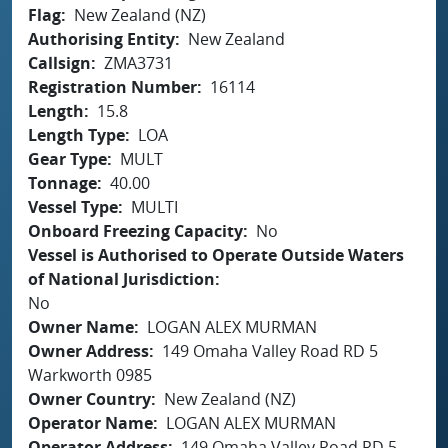
Flag
New Zealand (NZ)
Authorising Entity
New Zealand
Callsign
ZMA3731
Registration Number
16114
Length
15.8
Length Type
LOA
Gear Type
MULT
Tonnage
40.00
Vessel Type
MULTI
Onboard Freezing Capacity
No
Vessel is Authorised to Operate Outside Waters
of National Jurisdiction
No
Owner Name
LOGAN ALEX MURMAN
Owner Address
149 Omaha Valley Road RD 5
Warkworth 0985
Owner Country
New Zealand (NZ)
Operator Name
LOGAN ALEX MURMAN
Operator Address
149 Omaha Valley Road RD 5