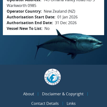
Warkworth 0985
Operator Country
New Zealand (NZ)
Authorisation Start Date
01 Jan 2026
Authorisation End Date
31 Dec 2026
Vessel New To List
No
About
Disclaimer & Copyright
Contact Details
Links