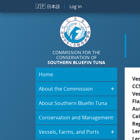
Skip to main content
🇯🇵
日本語
Log in
COMMISSION FOR THE
CONSERVATION OF
SOUTHERN BLUEFIN TUNA
Home
Ve
CC
About the Commission
Ve
Fla
About Southern Bluefin Tuna
Aut
Cal
Conservation and Management
Re
Le
Vessels, Farms, and Ports
Le