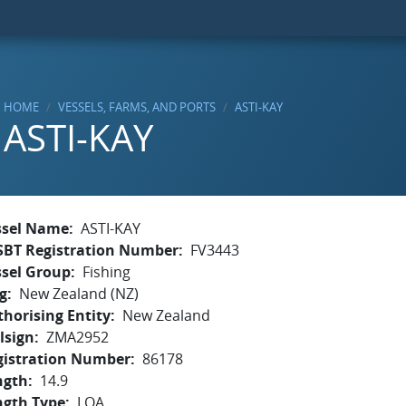
HOME
VESSELS, FARMS, AND PORTS
ASTI-KAY
ASTI-KAY
ssel Name
ASTI-KAY
SBT Registration Number
FV3443
ssel Group
Fishing
g
New Zealand (NZ)
horising Entity
New Zealand
lsign
ZMA2952
gistration Number
86178
ngth
14.9
ngth Type
LOA