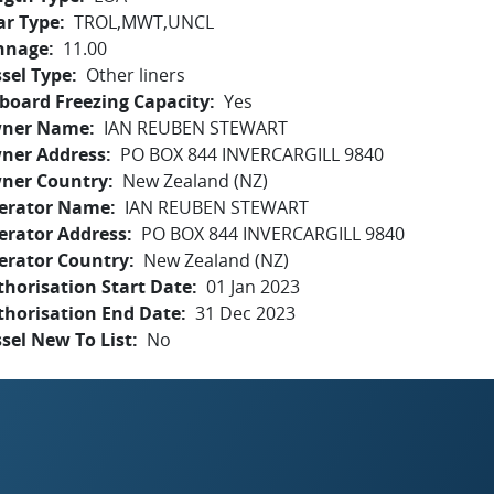
ar Type
TROL,MWT,UNCL
nnage
11.00
sel Type
Other liners
board Freezing Capacity
Yes
ner Name
IAN REUBEN STEWART
ner Address
PO BOX 844 INVERCARGILL 9840
ner Country
New Zealand (NZ)
erator Name
IAN REUBEN STEWART
erator Address
PO BOX 844 INVERCARGILL 9840
erator Country
New Zealand (NZ)
horisation Start Date
01 Jan 2023
thorisation End Date
31 Dec 2023
sel New To List
No