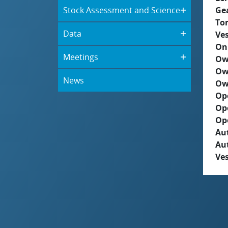
Stock Assessment and Science
Ge
To
Data
Ves
On
Meetings
Ow
Ow
News
Ow
Op
Op
Op
Aut
Au
Ves