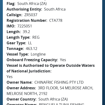
Flag
South Africa (ZA)
Authorising Entity
South Africa
Callsign
ZR5037
Registration Number
CTA778
IMO
7225051
Length
39.2
Length Type
REG
Gear Type
LL
Tonnage
463.12
Vessel Type
Longline
Onboard Freezing Capacity
Yes
Vessel is Authorised to Operate Outside Waters
of National Jurisdiction
Yes
Owner Name
CHINAFRIC FISHING PTY LTD
Owner Address
3RD FLOOR, 54 MELROSE ARCH,
MELROSE NORTH, 2192
Owner Country
South Africa (ZA)
Operator Name
BENGUELA TUNA FISHING