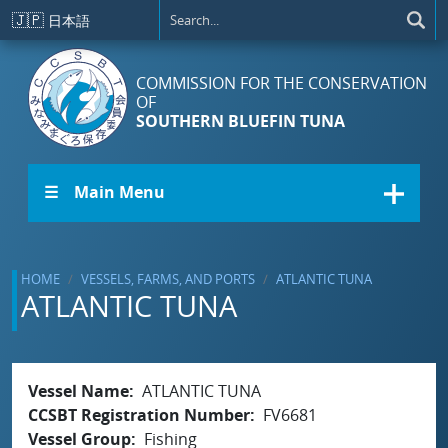
Skip to main content
🇯🇵
日本語
COMMISSION FOR THE CONSERVATION
OF
SOUTHERN BLUEFIN TUNA
☰ Main Menu
HOME
VESSELS, FARMS, AND PORTS
ATLANTIC TUNA
ATLANTIC TUNA
Vessel Name
ATLANTIC TUNA
CCSBT Registration Number
FV6681
Vessel Group
Fishing