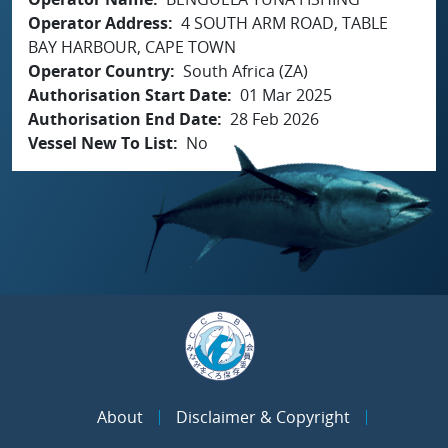
Operator Address
4 SOUTH ARM ROAD, TABLE
BAY HARBOUR, CAPE TOWN
Operator Country
South Africa (ZA)
Authorisation Start Date
01 Mar 2025
Authorisation End Date
28 Feb 2026
Vessel New To List
No
About
Disclaimer & Copyright