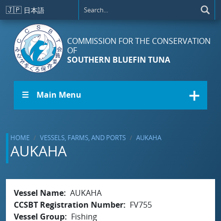
Skip to main content
🇯🇵
日本語
COMMISSION FOR THE CONSERVATION
OF
SOUTHERN BLUEFIN TUNA
☰ Main Menu
HOME
VESSELS, FARMS, AND PORTS
AUKAHA
AUKAHA
Vessel Name
AUKAHA
CCSBT Registration Number
FV755
Vessel Group
Fishing