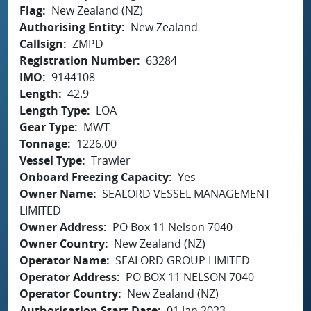
Flag
New Zealand (NZ)
Authorising Entity
New Zealand
Callsign
ZMPD
Registration Number
63284
IMO
9144108
Length
42.9
Length Type
LOA
Gear Type
MWT
Tonnage
1226.00
Vessel Type
Trawler
Onboard Freezing Capacity
Yes
Owner Name
SEALORD VESSEL MANAGEMENT
LIMITED
Owner Address
PO Box 11 Nelson 7040
Owner Country
New Zealand (NZ)
Operator Name
SEALORD GROUP LIMITED
Operator Address
PO BOX 11 NELSON 7040
Operator Country
New Zealand (NZ)
Authorisation Start Date
01 Jan 2023