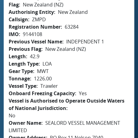
Flag
New Zealand (NZ)
Authorising Entity
New Zealand
Callsign
ZMPD
Registration Number
63284
IMO
9144108
Previous Vessel Name
INDEPENDENT 1
Previous Flag
New Zealand (NZ)
Length
42.9
Length Type
LOA
Gear Type
MWT
Tonnage
1226.00
Vessel Type
Trawler
Onboard Freezing Capacity
Yes
Vessel is Authorised to Operate Outside Waters
of National Jurisdiction
No
Owner Name
SEALORD VESSEL MANAGEMENT
LIMITED
Owner Address
PO Box 11 Nelson 7040