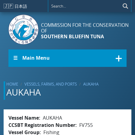
Skip to main content
🇯🇵
日本語
COMMISSION FOR THE CONSERVATION
OF
SOUTHERN BLUEFIN TUNA
☰ Main Menu
HOME
VESSELS, FARMS, AND PORTS
AUKAHA
AUKAHA
Vessel Name
AUKAHA
CCSBT Registration Number
FV755
Vessel Group
Fishing