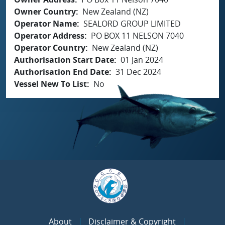
Owner Country
New Zealand (NZ)
Operator Name
SEALORD GROUP LIMITED
Operator Address
PO BOX 11 NELSON 7040
Operator Country
New Zealand (NZ)
Authorisation Start Date
01 Jan 2024
Authorisation End Date
31 Dec 2024
Vessel New To List
No
About
Disclaimer & Copyright