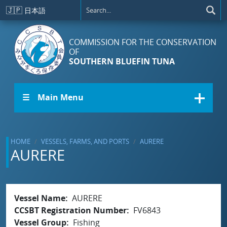
Skip to main content
🇯🇵
日本語
COMMISSION FOR THE CONSERVATION
OF
SOUTHERN BLUEFIN TUNA
☰ Main Menu
HOME
VESSELS, FARMS, AND PORTS
AURERE
AURERE
Vessel Name
AURERE
CCSBT Registration Number
FV6843
Vessel Group
Fishing