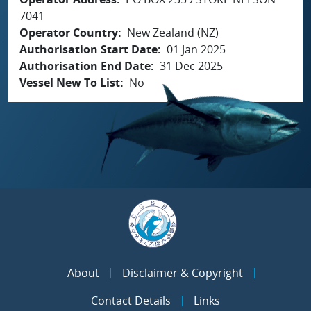
7041
Operator Country
New Zealand (NZ)
Authorisation Start Date
01 Jan 2025
Authorisation End Date
31 Dec 2025
Vessel New To List
No
About
Disclaimer & Copyright
Contact Details
Links