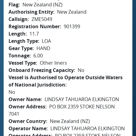
Flag
New Zealand (NZ)
Authorising Entity
New Zealand
Callsign
ZME5049
Registration Number
901399
Length
11.7
Length Type
LOA
Gear Type
HAND
Tonnage
6.00
Vessel Type
Other liners
Onboard Freezing Capacity
No
Vessel is Authorised to Operate Outside Waters
of National Jurisdiction
No
Owner Name
LINDSAY TAHUAROA ELKINGTON
Owner Address
PO BOX 2359 STOKE NELSON
7041
Owner Country
New Zealand (NZ)
Operator Name
LINDSAY TAHUAROA ELKINGTON
Operator Address
PO BOX 2359 STOKE NELSON