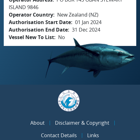
ISLAND 9846
Operator Country
New Zealand (NZ)
Authorisation Start Date
01 Jan 2024
Authorisation End Date
31 Dec 2024
Vessel New To List
No
About
Disclaimer & Copyright
Contact Details
Links