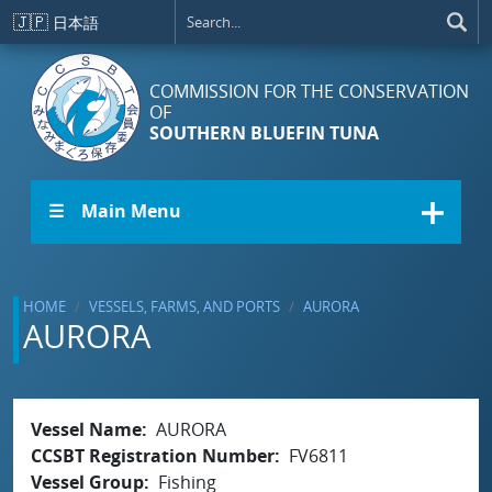
Skip to main content
🇯🇵
日本語
COMMISSION FOR THE CONSERVATION
OF
SOUTHERN BLUEFIN TUNA
☰ Main Menu
HOME
VESSELS, FARMS, AND PORTS
AURORA
AURORA
Vessel Name
AURORA
CCSBT Registration Number
FV6811
Vessel Group
Fishing