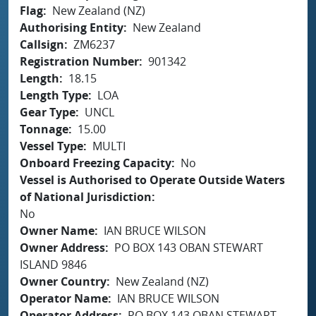
Flag
New Zealand (NZ)
Authorising Entity
New Zealand
Callsign
ZM6237
Registration Number
901342
Length
18.15
Length Type
LOA
Gear Type
UNCL
Tonnage
15.00
Vessel Type
MULTI
Onboard Freezing Capacity
No
Vessel is Authorised to Operate Outside Waters
of National Jurisdiction
No
Owner Name
IAN BRUCE WILSON
Owner Address
PO BOX 143 OBAN STEWART
ISLAND 9846
Owner Country
New Zealand (NZ)
Operator Name
IAN BRUCE WILSON
Operator Address
PO BOX 143 OBAN STEWART