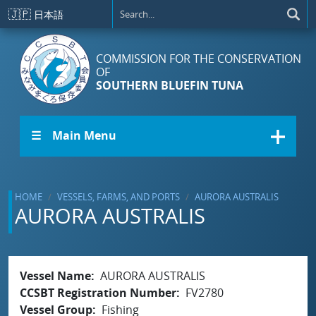
Skip to main content
🇯🇵
日本語
COMMISSION FOR THE CONSERVATION
OF
SOUTHERN BLUEFIN TUNA
☰ Main Menu
HOME
VESSELS, FARMS, AND PORTS
AURORA AUSTRALIS
AURORA AUSTRALIS
Vessel Name
AURORA AUSTRALIS
CCSBT Registration Number
FV2780
Vessel Group
Fishing