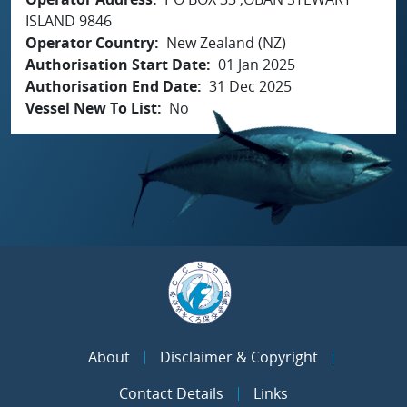
ISLAND 9846
Operator Country
New Zealand (NZ)
Authorisation Start Date
01 Jan 2025
Authorisation End Date
31 Dec 2025
Vessel New To List
No
About
Disclaimer & Copyright
Contact Details
Links