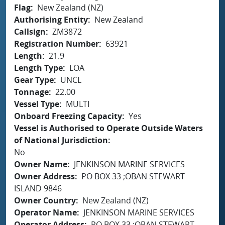
Flag
New Zealand (NZ)
Authorising Entity
New Zealand
Callsign
ZM3872
Registration Number
63921
Length
21.9
Length Type
LOA
Gear Type
UNCL
Tonnage
22.00
Vessel Type
MULTI
Onboard Freezing Capacity
Yes
Vessel is Authorised to Operate Outside Waters
of National Jurisdiction
No
Owner Name
JENKINSON MARINE SERVICES
Owner Address
PO BOX 33 ;OBAN STEWART
ISLAND 9846
Owner Country
New Zealand (NZ)
Operator Name
JENKINSON MARINE SERVICES
Operator Address
PO BOX 33 ;OBAN STEWART