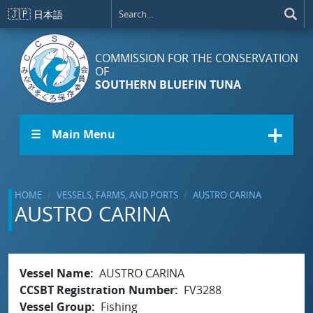
Skip to main content
🇯🇵
日本語
COMMISSION FOR THE CONSERVATION
OF
SOUTHERN BLUEFIN TUNA
☰ Main Menu
HOME
VESSELS, FARMS, AND PORTS
AUSTRO CARINA
AUSTRO CARINA
Vessel Name
AUSTRO CARINA
CCSBT Registration Number
FV3288
Vessel Group
Fishing