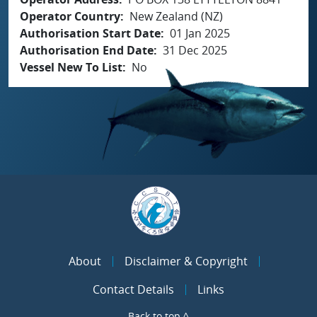
Operator Country
New Zealand (NZ)
Authorisation Start Date
01 Jan 2025
Authorisation End Date
31 Dec 2025
Vessel New To List
No
About
Disclaimer & Copyright
Contact Details
Links
Back to top ^