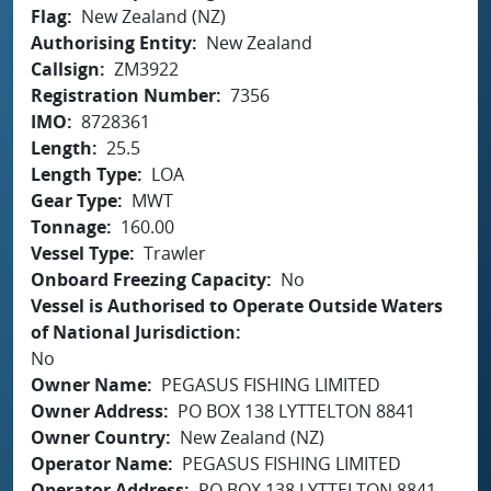
Flag
New Zealand (NZ)
Authorising Entity
New Zealand
Callsign
ZM3922
Registration Number
7356
IMO
8728361
Length
25.5
Length Type
LOA
Gear Type
MWT
Tonnage
160.00
Vessel Type
Trawler
Onboard Freezing Capacity
No
Vessel is Authorised to Operate Outside Waters
of National Jurisdiction
No
Owner Name
PEGASUS FISHING LIMITED
Owner Address
PO BOX 138 LYTTELTON 8841
Owner Country
New Zealand (NZ)
Operator Name
PEGASUS FISHING LIMITED
Operator Address
PO BOX 138 LYTTELTON 8841