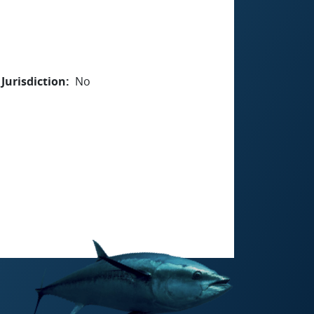
Jurisdiction
No