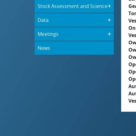
Stock Assessment and Science
Ge
To
Data
Ves
On
Meetings
Ves
Ow
News
Ow
Ow
Op
Op
Op
Aut
Au
Ves