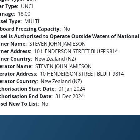
ar Type
UNCL
nnage
18.00
sel Type
MULTI
board Freezing Capacity
No
sel is Authorised to Operate Outside Waters of National 
ner Name
STEVEN JOHN JAMIESON
ner Address
10 HENDERSON STREET BLUFF 9814
ner Country
New Zealand (NZ)
erator Name
STEVEN JOHN JAMIESON
erator Address
10 HENDERSON STREET BLUFF 9814
erator Country
New Zealand (NZ)
horisation Start Date
01 Jan 2024
thorisation End Date
31 Dec 2024
sel New To List
No