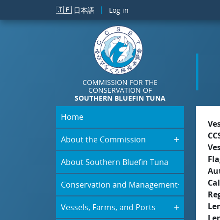
Skip to main content
🇯🇵
日本語
Log in
COMMISSION FOR THE
CONSERVATION OF
SOUTHERN BLUEFIN TUNA
Home
Ve
CC
About the Commission
Ve
Fla
About Southern Bluefin Tuna
Aut
Cal
Conservation and Management
Re
Le
Vessels, Farms, and Ports
Le