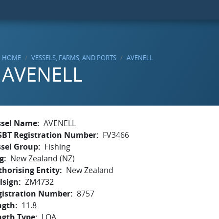
HOME
VESSELS, FARMS, AND PORTS
AVENELL
AVENELL
ssel Name
AVENELL
SBT Registration Number
FV3466
ssel Group
Fishing
g
New Zealand (NZ)
horising Entity
New Zealand
lsign
ZM4732
gistration Number
8757
ngth
11.8
ngth Type
LOA