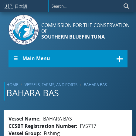
Skip to main content
🇯🇵
日本語
COMMISSION FOR THE CONSERVATION
OF
SOUTHERN BLUEFIN TUNA
☰ Main Menu
HOME
VESSELS, FARMS, AND PORTS
BAHARA BAS
BAHARA BAS
Vessel Name
BAHARA BAS
CCSBT Registration Number
FV5717
Vessel Group
Fishing