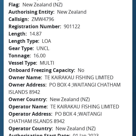
Flag
New Zealand (NZ)
Authorising Entity
New Zealand
Callsign
ZMW4796
Registration Number
901122
Length
14.87
Length Type
LOA
Gear Type
UNCL
Tonnage
16.00
Vessel Type
MULTI
Onboard Freezing Capacity
No
Owner Name
TE KAIRAKAU FISHING LIMITED
Owner Address
PO BOX 4 ;WAITANGI CHATHAM
ISLANDS 8942
Owner Country
New Zealand (NZ)
Operator Name
TE KAIRAKAU FISHING LIMITED
Operator Address
PO BOX 4 ;WAITANGI
CHATHAM ISLANDS 8942
Operator Country
New Zealand (NZ)
Authorisation Start Date
01 Jan 2023