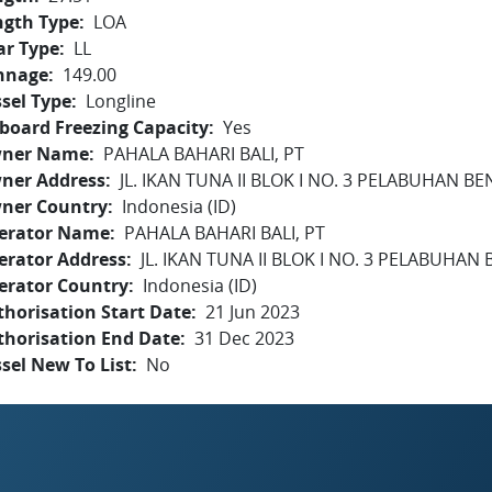
ngth Type
LOA
ar Type
LL
nnage
149.00
sel Type
Longline
board Freezing Capacity
Yes
ner Name
PAHALA BAHARI BALI, PT
ner Address
JL. IKAN TUNA II BLOK I NO. 3 PELABUHAN B
ner Country
Indonesia (ID)
erator Name
PAHALA BAHARI BALI, PT
erator Address
JL. IKAN TUNA II BLOK I NO. 3 PELABUHAN
erator Country
Indonesia (ID)
horisation Start Date
21 Jun 2023
thorisation End Date
31 Dec 2023
sel New To List
No