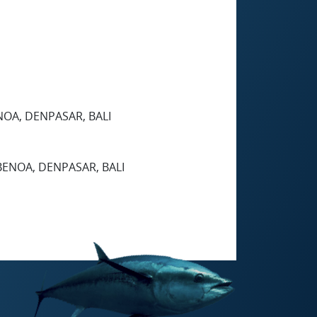
ENOA, DENPASAR, BALI
 BENOA, DENPASAR, BALI