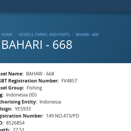
HOME
VESSELS, FARMS, AND PORTS
BAHARI - 668
BAHARI - 668
ssel Name
BAHARI - 668
SBT Registration Number
FV4857
ssel Group
Fishing
g
Indonesia (ID)
horising Entity
Indonesia
lsign
YE5933
gistration Number
149 NO.473/PD
O
8526854
ngth
27.51