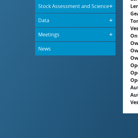
Stock Assessment and Science
Le
Ge
Data
To
Ves
Meetings
On
Ow
News
Ow
Ow
Op
Op
Op
Aut
Au
Ves