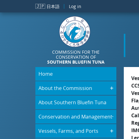
Skip to main content
🇯🇵
日本語
Log in
COMMISSION FOR THE
CONSERVATION OF
SOUTHERN BLUEFIN TUNA
Home
Ve
CC
About the Commission
Ve
Fla
About Southern Bluefin Tuna
Aut
Cal
Conservation and Management
Re
IM
Vessels, Farms, and Ports
Le