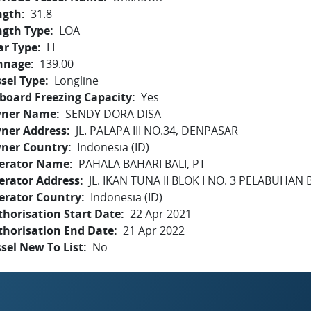
ngth
31.8
ngth Type
LOA
ar Type
LL
nnage
139.00
sel Type
Longline
board Freezing Capacity
Yes
ner Name
SENDY DORA DISA
ner Address
JL. PALAPA III NO.34, DENPASAR
ner Country
Indonesia (ID)
erator Name
PAHALA BAHARI BALI, PT
erator Address
JL. IKAN TUNA II BLOK I NO. 3 PELABUHAN
erator Country
Indonesia (ID)
horisation Start Date
22 Apr 2021
thorisation End Date
21 Apr 2022
sel New To List
No