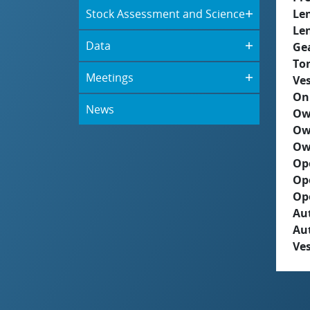
Stock Assessment and Science
Le
Le
Data
Ge
To
Meetings
Ves
On
News
Ow
Ow
Ow
Op
Op
Op
Aut
Au
Ves