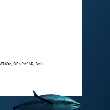
 BENOA, DENPASAR, BALI