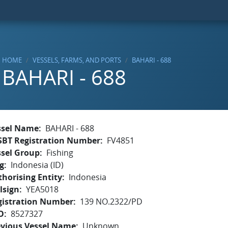
HOME
VESSELS, FARMS, AND PORTS
BAHARI - 688
BAHARI - 688
ssel Name
BAHARI - 688
SBT Registration Number
FV4851
ssel Group
Fishing
g
Indonesia (ID)
horising Entity
Indonesia
lsign
YEA5018
gistration Number
139 NO.2322/PD
O
8527327
evious Vessel Name
Unknown