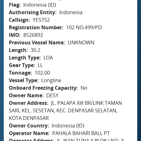
Flag
Indonesia (ID)
Authorising Entity
Indonesia
Callsign
YE5752
Registration Number
102 NO.499/PD
IMO
8526892
Previous Vessel Name
UNKNOWN
Length
30.2
Length Type
LOA
Gear Type
LL
Tonnage
102.00
Vessel Type
Longline
Onboard Freezing Capacity
No
Owner Name
DESY
Owner Address
JL. PALAPA XIII BR/LINK TAMAN
SARI, KEL. SESETAN, KEC. DENPASAR SELATAN,
KOTA DENPASAR
Owner Country
Indonesia (ID)
Operator Name
PAHALA BAHARI BALI, PT
Operator Address
JL. IKAN TUNA II BLOK I NO. 3