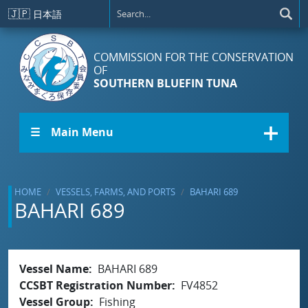
Skip to main content
🇯🇵
日本語
COMMISSION FOR THE CONSERVATION
OF
SOUTHERN BLUEFIN TUNA
☰ Main Menu
HOME
VESSELS, FARMS, AND PORTS
BAHARI 689
BAHARI 689
Vessel Name
BAHARI 689
CCSBT Registration Number
FV4852
Vessel Group
Fishing