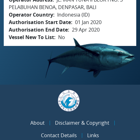
PELABUHAN BENOA, DENPASAR, BALI
Operator Country
Indonesia (ID)
Authorisation Start Date
01 Jan 2020
Authorisation End Date
29 Apr 2020
Vessel New To List
No
About
Disclaimer & Copyright
Contact Details
Links