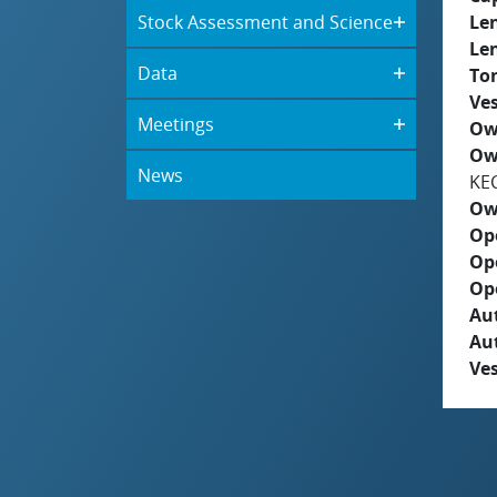
Stock Assessment and Science
Le
Le
Data
To
Ves
Meetings
Ow
Ow
News
KE
Ow
Op
Op
Op
Aut
Au
Ves