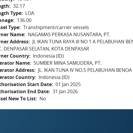
ngth
32.17
ngth Type
LOA
nnage
136.00
sel Type
Transhipment/carrier vessels
ner Name
NAGAMAS PERKASA NUSANTARA, PT.
ner Address
JL IKAN TUNA RAYA III NO 1 A PELABUHAN BE
C. DENPASAR SELATAN, KOTA DENPASAR
ner Country
Indonesia (ID)
erator Name
SUMBER MINA SAMUDERA, PT.
erator Address
JL. IKAN TUNA IV NO.5 PELABUHAN BENOA -
erator Country
Indonesia (ID)
horisation Start Date
01 Jan 2025
thorisation End Date
31 Jan 2026
sel New To List
No