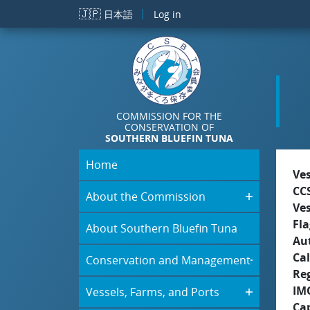
Skip to main content
🇯🇵
日本語
Log in
COMMISSION FOR THE
CONSERVATION OF
SOUTHERN BLUEFIN TUNA
Home
Ve
CC
About the Commission
Ve
Fla
About Southern Bluefin Tuna
Aut
Cal
Conservation and Management
Re
IM
Vessels, Farms, and Ports
Ca