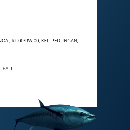
NOA , RT.00/RW.00, KEL. PEDUNGAN,
 BALI