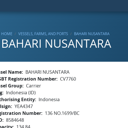
HOME
VESSELS, FARMS, AND PORTS
BAHARI NUSANTARA
BAHARI NUSANTARA
ssel Name
BAHARI NUSANTARA
SBT Registration Number
CV7760
ssel Group
Carrier
g
Indonesia (ID)
horising Entity
Indonesia
lsign
YEA4347
gistration Number
136 NO.1699/BC
O
8584648
pacity
134.84