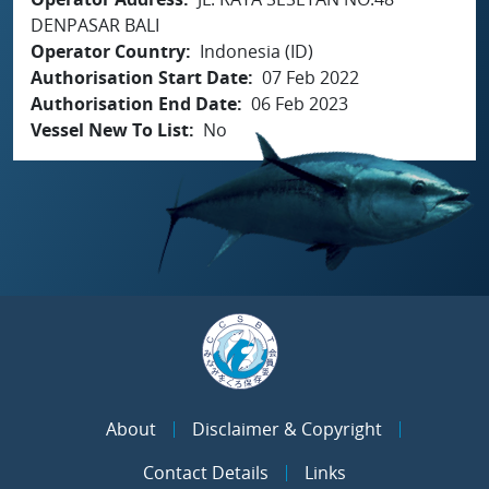
DENPASAR BALI
Operator Country
Indonesia (ID)
Authorisation Start Date
07 Feb 2022
Authorisation End Date
06 Feb 2023
Vessel New To List
No
About
Disclaimer & Copyright
Contact Details
Links