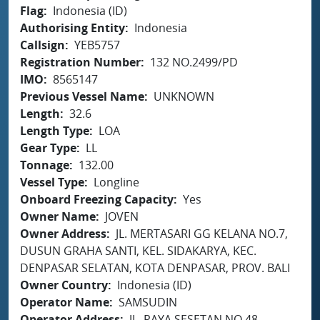
Flag
Indonesia (ID)
Authorising Entity
Indonesia
Callsign
YEB5757
Registration Number
132 NO.2499/PD
IMO
8565147
Previous Vessel Name
UNKNOWN
Length
32.6
Length Type
LOA
Gear Type
LL
Tonnage
132.00
Vessel Type
Longline
Onboard Freezing Capacity
Yes
Owner Name
JOVEN
Owner Address
JL. MERTASARI GG KELANA NO.7,
DUSUN GRAHA SANTI, KEL. SIDAKARYA, KEC.
DENPASAR SELATAN, KOTA DENPASAR, PROV. BALI
Owner Country
Indonesia (ID)
Operator Name
SAMSUDIN
Operator Address
JL. RAYA SESETAN NO.48