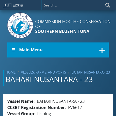
Skip to main content
🇯🇵
日本語
COMMISSION FOR THE CONSERVATION
OF
SOUTHERN BLUEFIN TUNA
☰ Main Menu
HOME
VESSELS, FARMS, AND PORTS
BAHARI NUSANTARA - 23
BAHARI NUSANTARA - 23
Vessel Name
BAHARI NUSANTARA - 23
CCSBT Registration Number
FV6617
Vessel Group
Fishing