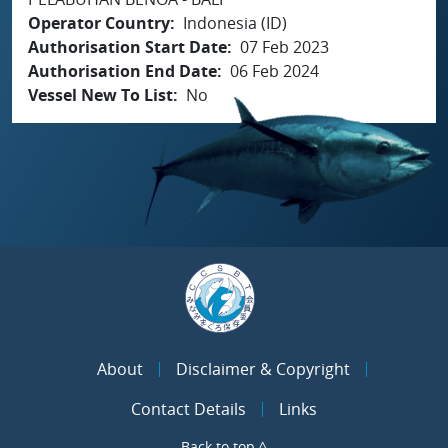
Operator Country
Indonesia (ID)
Authorisation Start Date
07 Feb 2023
Authorisation End Date
06 Feb 2024
Vessel New To List
No
About
Disclaimer & Copyright
Contact Details
Links
Back to top ^