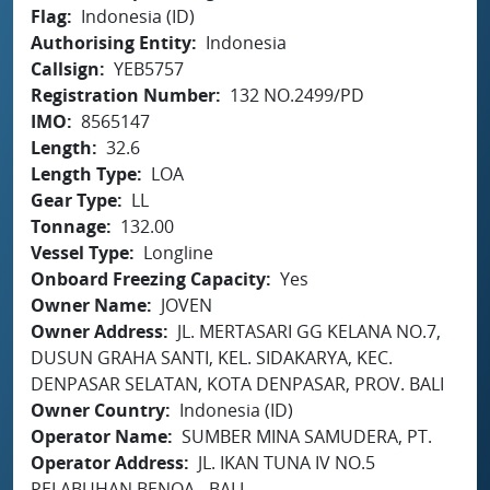
Flag
Indonesia (ID)
Authorising Entity
Indonesia
Callsign
YEB5757
Registration Number
132 NO.2499/PD
IMO
8565147
Length
32.6
Length Type
LOA
Gear Type
LL
Tonnage
132.00
Vessel Type
Longline
Onboard Freezing Capacity
Yes
Owner Name
JOVEN
Owner Address
JL. MERTASARI GG KELANA NO.7,
DUSUN GRAHA SANTI, KEL. SIDAKARYA, KEC.
DENPASAR SELATAN, KOTA DENPASAR, PROV. BALI
Owner Country
Indonesia (ID)
Operator Name
SUMBER MINA SAMUDERA, PT.
Operator Address
JL. IKAN TUNA IV NO.5
PELABUHAN BENOA - BALI