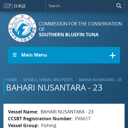
Skip to main content
🇯🇵
日本語
COMMISSION FOR THE CONSERVATION
OF
SOUTHERN BLUEFIN TUNA
☰ Main Menu
HOME
VESSELS, FARMS, AND PORTS
BAHARI NUSANTARA - 23
BAHARI NUSANTARA - 23
Vessel Name
BAHARI NUSANTARA - 23
CCSBT Registration Number
FV6617
Vessel Group
Fishing