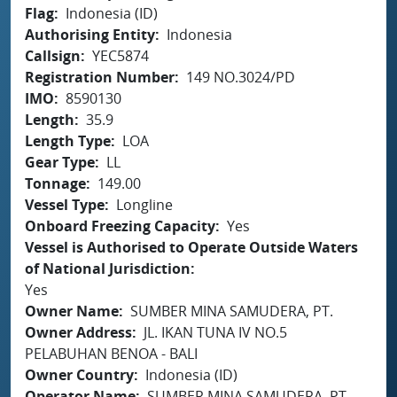
Flag
Indonesia (ID)
Authorising Entity
Indonesia
Callsign
YEC5874
Registration Number
149 NO.3024/PD
IMO
8590130
Length
35.9
Length Type
LOA
Gear Type
LL
Tonnage
149.00
Vessel Type
Longline
Onboard Freezing Capacity
Yes
Vessel is Authorised to Operate Outside Waters
of National Jurisdiction
Yes
Owner Name
SUMBER MINA SAMUDERA, PT.
Owner Address
JL. IKAN TUNA IV NO.5
PELABUHAN BENOA - BALI
Owner Country
Indonesia (ID)
Operator Name
SUMBER MINA SAMUDERA, PT.