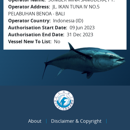
Operator Address
JL. IKAN TUNA IV NO.5
PELABUHAN BENOA - BALI
Operator Country
Indonesia (ID)
Authorisation Start Date
09 Jun 2023
Authorisation End Date
31 Dec 2023
Vessel New To List
No
About
Disclaimer & Copyright