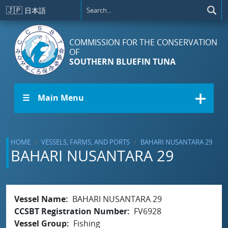
Skip to main content
🇯🇵
日本語
COMMISSION FOR THE CONSERVATION
OF
SOUTHERN BLUEFIN TUNA
☰ Main Menu
HOME
VESSELS, FARMS, AND PORTS
BAHARI NUSANTARA 29
BAHARI NUSANTARA 29
Vessel Name
BAHARI NUSANTARA 29
CCSBT Registration Number
FV6928
Vessel Group
Fishing