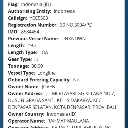
Flag
Indonesia (ID)
Authorising Entity
Indonesia
Callsign
YEC5503
Registration Number
30 NO.3004/PD
IMO
8584454
Previous Vessel Name
UNKNOWN
Length
19.2
Length Type
LOA
Gear Type
LL
Tonnage
30.00
Vessel Type
Longline
Onboard Freezing Capacity
No
Owner Name
JOVEN
Owner Address
JL. MERTASARI GG KELANA NO.7,
DUSUN GRAHA SANTI, KEL. SIDAKARYA, KEC.
DENPASAR SELATAN, KOTA DENPASAR, PROV. BALI
Owner Country
Indonesia (ID)
Operator Name
RAHMAT MAULANA
Operator Address
KARANG TURI, BEJI RUYUNG