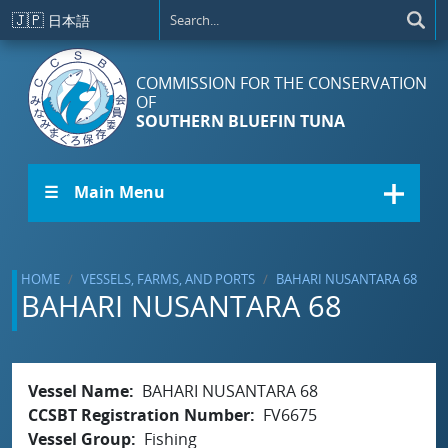
Skip to main content
🇯🇵
日本語
COMMISSION FOR THE CONSERVATION
OF
SOUTHERN BLUEFIN TUNA
☰ Main Menu
HOME
VESSELS, FARMS, AND PORTS
BAHARI NUSANTARA 68
BAHARI NUSANTARA 68
Vessel Name
BAHARI NUSANTARA 68
CCSBT Registration Number
FV6675
Vessel Group
Fishing