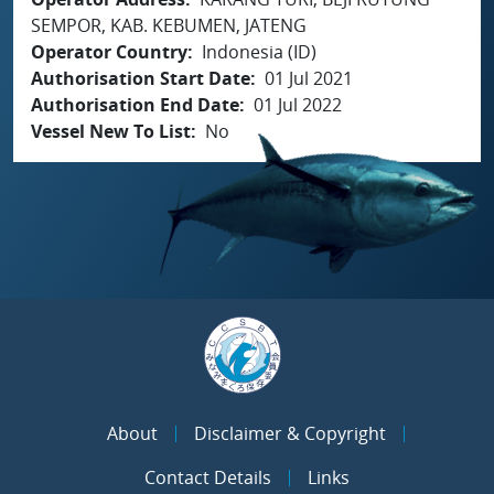
SEMPOR, KAB. KEBUMEN, JATENG
Operator Country
Indonesia (ID)
Authorisation Start Date
01 Jul 2021
Authorisation End Date
01 Jul 2022
Vessel New To List
No
About
Disclaimer & Copyright
Contact Details
Links