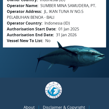
Operator Name
SUMBER MINA SAMUDERA, PT.
Operator Address
JL. IKAN TUNA IV NO.5
PELABUHAN BENOA - BALI
Operator Country
Indonesia (ID)
Authorisation Start Date
01 Jan 2025
Authorisation End Date
31 Jan 2026
Vessel New To List
No
About
Disclaimer & Copyright