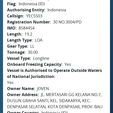
Flag
Indonesia (ID)
Authorising Entity
Indonesia
Callsign
YEC5503
Registration Number
30 NO.3004/PD
IMO
8584454
Length
19.2
Length Type
LOA
Gear Type
LL
Tonnage
30.00
Vessel Type
Longline
Onboard Freezing Capacity
Yes
Vessel is Authorised to Operate Outside Waters
of National Jurisdiction
Yes
Owner Name
JOVEN
Owner Address
JL. MERTASARI GG KELANA NO.7,
DUSUN GRAHA SANTI, KEL. SIDAKARYA, KEC.
DENPASAR SELATAN, KOTA DENPASAR, PROV. BALI
Owner Country
Indonesia (ID)