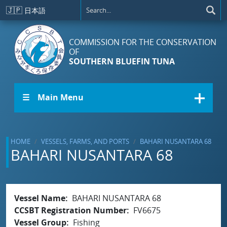
Skip to main content
🇯🇵
日本語
COMMISSION FOR THE CONSERVATION
OF
SOUTHERN BLUEFIN TUNA
☰ Main Menu
HOME
VESSELS, FARMS, AND PORTS
BAHARI NUSANTARA 68
BAHARI NUSANTARA 68
Vessel Name
BAHARI NUSANTARA 68
CCSBT Registration Number
FV6675
Vessel Group
Fishing